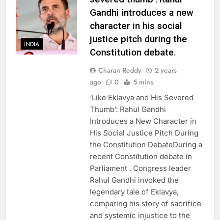
Gandhi introduces a new
character in his social
justice pitch during the
INDIA
Constitution debate.
Charan Reddy
2 years
ago
0
5 mins
‘Like Eklavya and His Severed
Thumb’: Rahul Gandhi
Introduces a New Character in
His Social Justice Pitch During
the Constitution DebateDuring a
recent Constitution debate in
Parliament . Congress leader
Rahul Gandhi invoked the
legendary tale of Eklavya,
comparing his story of sacrifice
and systemic injustice to the