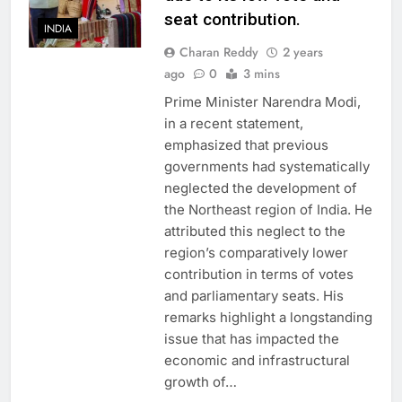
seat contribution.
INDIA
Charan Reddy
2 years
ago
0
3 mins
Prime Minister Narendra Modi,
in a recent statement,
emphasized that previous
governments had systematically
neglected the development of
the Northeast region of India. He
attributed this neglect to the
region’s comparatively lower
contribution in terms of votes
and parliamentary seats. His
remarks highlight a longstanding
issue that has impacted the
economic and infrastructural
growth of…