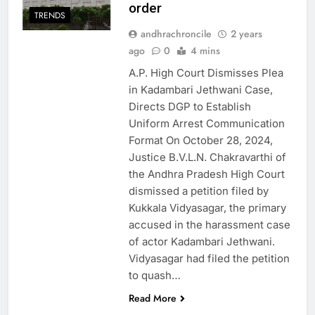
order
TRENDS
andhrachroncile
2 years
ago
0
4 mins
A.P. High Court Dismisses Plea
in Kadambari Jethwani Case,
Directs DGP to Establish
Uniform Arrest Communication
Format On October 28, 2024,
Justice B.V.L.N. Chakravarthi of
the Andhra Pradesh High Court
dismissed a petition filed by
Kukkala Vidyasagar, the primary
accused in the harassment case
of actor Kadambari Jethwani.
Vidyasagar had filed the petition
to quash…
Read More