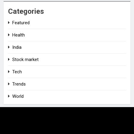
Categories
Featured
Health
India
Stock market
Tech
Trends
World