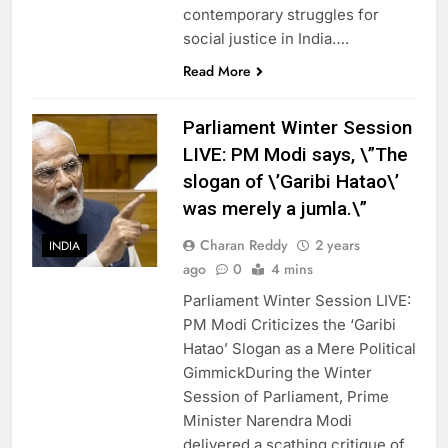
contemporary struggles for
social justice in India….
Read More
Parliament Winter Session
LIVE: PM Modi says, \”The
slogan of \’Garibi Hatao\’
was merely a jumla.\”
Charan Reddy
2 years
INDIA
ago
0
4 mins
Parliament Winter Session LIVE:
PM Modi Criticizes the ‘Garibi
Hatao’ Slogan as a Mere Political
GimmickDuring the Winter
Session of Parliament, Prime
Minister Narendra Modi
delivered a scathing critique of