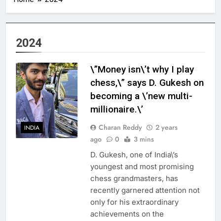
2024
\”Money isn\’t why I play
chess,\” says D. Gukesh on
becoming a \’new multi-
millionaire.\’
Charan Reddy
2 years
INDIA
ago
0
3 mins
D. Gukesh, one of India\’s
youngest and most promising
chess grandmasters, has
recently garnered attention not
only for his extraordinary
achievements on the