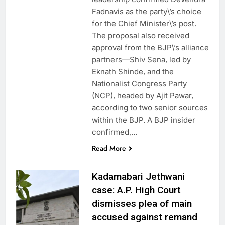
Fadnavis as the party\’s choice
for the Chief Minister\’s post.
The proposal also received
approval from the BJP\’s alliance
partners—Shiv Sena, led by
Eknath Shinde, and the
Nationalist Congress Party
(NCP), headed by Ajit Pawar,
according to two senior sources
within the BJP. A BJP insider
confirmed,…
Read More
Kadamabari Jethwani
case: A.P. High Court
dismisses plea of main
accused against remand