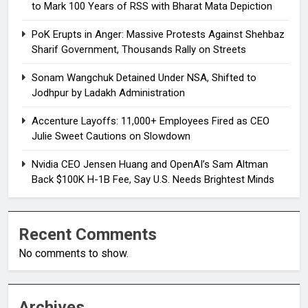
to Mark 100 Years of RSS with Bharat Mata Depiction
PoK Erupts in Anger: Massive Protests Against Shehbaz
Sharif Government, Thousands Rally on Streets
Sonam Wangchuk Detained Under NSA, Shifted to
Jodhpur by Ladakh Administration
Accenture Layoffs: 11,000+ Employees Fired as CEO
Julie Sweet Cautions on Slowdown
Nvidia CEO Jensen Huang and OpenAI’s Sam Altman
Back $100K H-1B Fee, Say U.S. Needs Brightest Minds
Recent Comments
No comments to show.
Archives