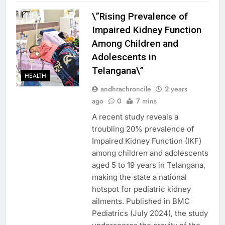
\”Rising Prevalence of
Impaired Kidney Function
Among Children and
Adolescents in
Telangana\”
HEALTH
andhrachroncile
2 years
ago
0
7 mins
A recent study reveals a
troubling 20% prevalence of
Impaired Kidney Function (IKF)
among children and adolescents
aged 5 to 19 years in Telangana,
making the state a national
hotspot for pediatric kidney
ailments. Published in BMC
Pediatrics (July 2024), the study