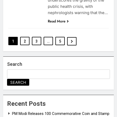
underscores the gravity of the
public health crisis, with
nephrologists warning that the…
Read More
1
2
3
…
5
Search
SEARCH
Recent Posts
PM Modi Releases ₹100 Commemorative Coin and Stamp