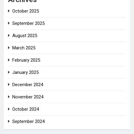
October 2025
September 2025
August 2025
March 2025
February 2025
January 2025
December 2024
November 2024
October 2024
September 2024