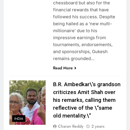
chessboard but also for the
financial rewards that have
followed his success. Despite
being hailed as a ‘new multi-
millionaire’ due to his
impressive earnings from
tournaments, endorsements,
and sponsorships, Gukesh
remains grounded…
Read More
B.R. Ambedkar\’s grandson
criticizes Amit Shah over
his remarks, calling them
reflective of the \”same
old mentality.\”
INDIA
Charan Reddy
2 years