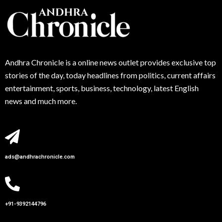
Andhra
Chronicle is a online news outlet provides exclusive top
stories of the day, today headlines from politics, current affairs
entertainment, sports, business, technology, latest English
news and much more.
ads@andhrachronicle.com
+91-9392144796