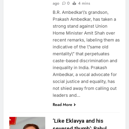
ago
0
4 mins
B.R. Ambedkar\’s grandson,
Prakash Ambedkar, has taken a
strong stand against Union
Home Minister Amit Shah over
recent remarks, labeling them as
indicative of the \”same old
mentality\” that perpetuates
caste-based discrimination and
inequality in India. Prakash
Ambedkar, a vocal advocate for
social justice and equality, has
not shied away from calling out
leaders and…
Read More
‘Like Eklavya and his
severed thumb’: Rahul