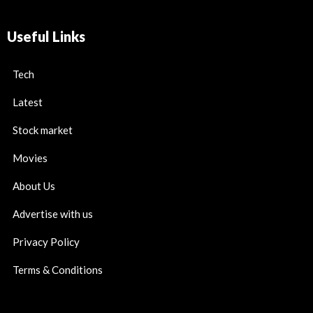
Useful Links
Tech
Latest
Stock market
Movies
About Us
Advertise with us
Privacy Policy
Terms & Conditions