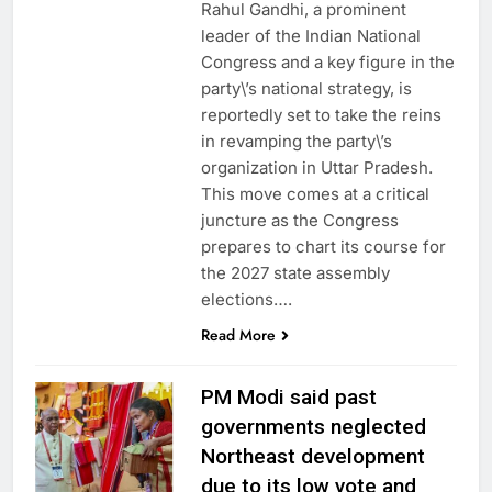
Rahul Gandhi, a prominent
leader of the Indian National
Congress and a key figure in the
party\’s national strategy, is
reportedly set to take the reins
in revamping the party\’s
organization in Uttar Pradesh.
This move comes at a critical
juncture as the Congress
prepares to chart its course for
the 2027 state assembly
elections….
Read More
PM Modi said past
governments neglected
Northeast development
due to its low vote and