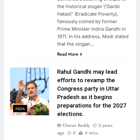
the historical slogan \”Garibi
Hatao\” (Eradicate Poverty),
famously coined by former
Prime Minister Indira Gandhi in
1971. In his address, Modi stated
that the slogan…
Read More
Rahul Gandhi may lead
efforts to revamp the
Congress party in Uttar
Pradesh as it begins
preparations for the 2027
INDIA
elections.
Charan Reddy
2 years
ago
0
4 mins