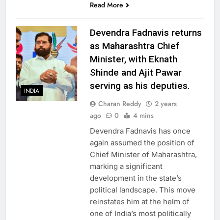
Read More
Devendra Fadnavis returns
as Maharashtra Chief
Minister, with Eknath
Shinde and Ajit Pawar
serving as his deputies.
INDIA
Charan Reddy
2 years
ago
0
4 mins
Devendra Fadnavis has once
again assumed the position of
Chief Minister of Maharashtra,
marking a significant
development in the state’s
political landscape. This move
reinstates him at the helm of
one of India’s most politically