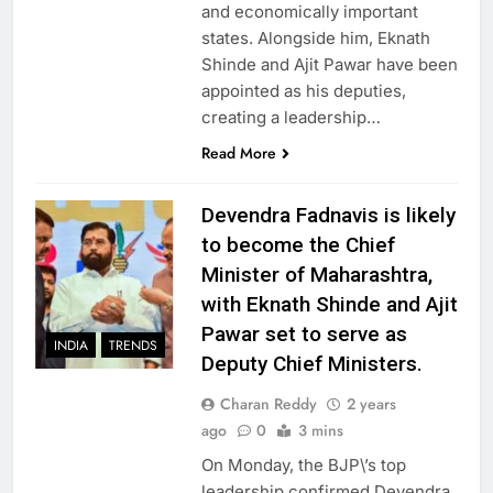
and economically important
states. Alongside him, Eknath
Shinde and Ajit Pawar have been
appointed as his deputies,
creating a leadership…
Read More
Devendra Fadnavis is likely
to become the Chief
Minister of Maharashtra,
with Eknath Shinde and Ajit
Pawar set to serve as
INDIA
TRENDS
Deputy Chief Ministers.
Charan Reddy
2 years
ago
0
3 mins
On Monday, the BJP\’s top
leadership confirmed Devendra