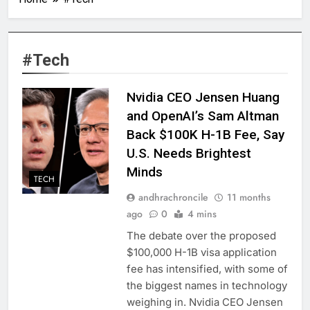
#Tech
Nvidia CEO Jensen Huang
and OpenAI’s Sam Altman
Back $100K H-1B Fee, Say
U.S. Needs Brightest
Minds
TECH
andhrachroncile
11 months
ago
0
4 mins
The debate over the proposed
$100,000 H-1B visa application
fee has intensified, with some of
the biggest names in technology
weighing in. Nvidia CEO Jensen