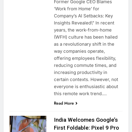
Former Google CEO Blames
‘Work from Home’ for
Company’s AI Setbacks: Key
Insights Revealed\” In recent
years, the work-from-home
(WFH) culture has been hailed
as a revolutionary shift in the
way companies operate,
offering employees flexibility,
reducing commute times, and
increasing productivity in
certain contexts. However, not
everyone is enthusiastic about
this remote work trend….
Read More
India Welcomes Google’s
First Foldable: Pixel 9 Pro