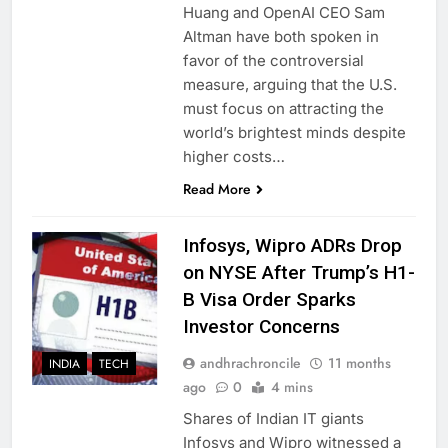
Huang and OpenAI CEO Sam
Altman have both spoken in
favor of the controversial
measure, arguing that the U.S.
must focus on attracting the
world’s brightest minds despite
higher costs…
Read More
Infosys, Wipro ADRs Drop
on NYSE After Trump’s H1-
B Visa Order Sparks
Investor Concerns
andhrachroncile
11 months
INDIA
TECH
ago
0
4 mins
Shares of Indian IT giants
Infosys and Wipro witnessed a