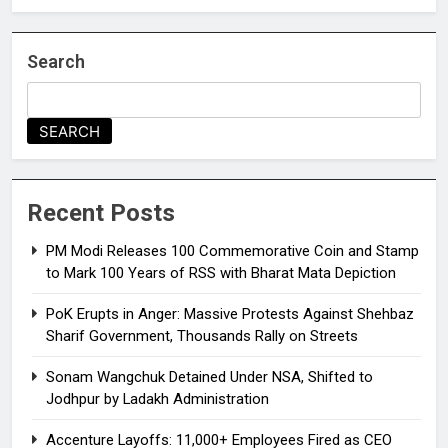
Search
SEARCH
Recent Posts
PM Modi Releases ₹100 Commemorative Coin and Stamp
to Mark 100 Years of RSS with Bharat Mata Depiction
PoK Erupts in Anger: Massive Protests Against Shehbaz
Sharif Government, Thousands Rally on Streets
Sonam Wangchuk Detained Under NSA, Shifted to
Jodhpur by Ladakh Administration
Accenture Layoffs: 11,000+ Employees Fired as CEO