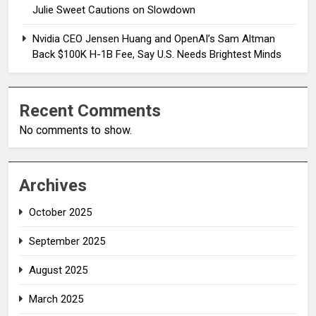
Julie Sweet Cautions on Slowdown
Nvidia CEO Jensen Huang and OpenAI’s Sam Altman
Back $100K H-1B Fee, Say U.S. Needs Brightest Minds
Recent Comments
No comments to show.
Archives
October 2025
September 2025
August 2025
March 2025