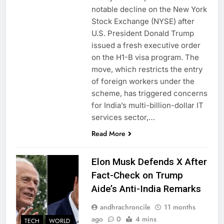
notable decline on the New York
Stock Exchange (NYSE) after
U.S. President Donald Trump
issued a fresh executive order
on the H1-B visa program. The
move, which restricts the entry
of foreign workers under the
scheme, has triggered concerns
for India’s multi-billion-dollar IT
services sector,…
Read More
Elon Musk Defends X After
Fact-Check on Trump
Aide’s Anti-India Remarks
andhrachroncile
11 months
ago
0
4 mins
TECH
WORLD