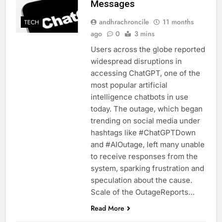
Messages
andhrachroncile
11 months
TECH
ago
0
3 mins
Users across the globe reported
widespread disruptions in
accessing ChatGPT, one of the
most popular artificial
intelligence chatbots in use
today. The outage, which began
trending on social media under
hashtags like #ChatGPTDown
and #AIOutage, left many unable
to receive responses from the
system, sparking frustration and
speculation about the cause.
Scale of the OutageReports…
Read More