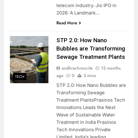
telecom industry. Jio IPO in
2026: A Landmark…
Read More
STP 2.0: How Nano
Bubbles are Transforming
Sewage Treatment Plants
andhrachroncile
12 months
ago
0
3 mins
TECH
STP 2.0: How Nano Bubbles are
Transforming Sewage
Treatment PlantsPrasinos Tech
Innovations Leads the Next
Wave of Sustainable Water
Treatment in India Prasinos
Tech Innovations Private
Limited, India’s leading