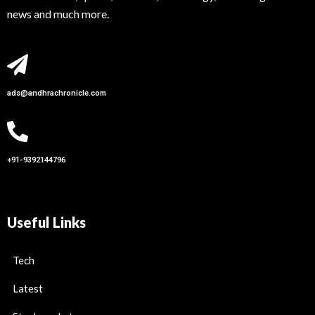
news and much more.
ads@andhrachronicle.com
+91-9392144796
Useful Links
Tech
Latest