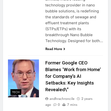
technology provider in nano
bubble solutions, is redefining
the standards of sewage and
effluent treatment plants
(STPs/ETPs) with its
breakthrough Nano Bubble
Technology. Designed for both…
Read More
Former Google CEO
Blames ‘Work from Home’
for Company’s AI
Setbacks: Key Insights
Revealed\”
TECH
andhrachroncile
2 years
ago
0
7 mins