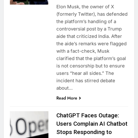
Elon Musk, the owner of X
(formerly Twitter), has defended
the platform’s handling of a
controversial post by a Trump
aide that criticized India. After
the aide’s remarks were flagged
with a fact-check, Musk
clarified that the platform’s goal
is not censorship but to ensure
users “hear all sides.” The
incident has stirred debate
about…
Read More
ChatGPT Faces Outage:
Users Complain AI Chatbot
Stops Responding to