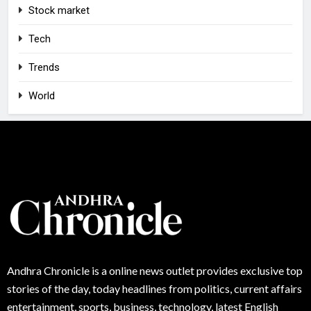
Stock market
Tech
Trends
World
Andhra
Chronicle is a online news outlet provides exclusive top
stories of the day, today headlines from politics, current affairs
entertainment, sports, business, technology, latest English