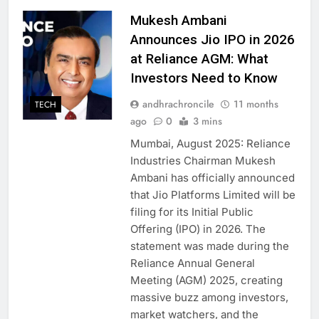
Mukesh Ambani
Announces Jio IPO in 2026
at Reliance AGM: What
Investors Need to Know
andhrachroncile
11 months
TECH
ago
0
3 mins
Mumbai, August 2025: Reliance
Industries Chairman Mukesh
Ambani has officially announced
that Jio Platforms Limited will be
filing for its Initial Public
Offering (IPO) in 2026. The
statement was made during the
Reliance Annual General
Meeting (AGM) 2025, creating
massive buzz among investors,
market watchers, and the