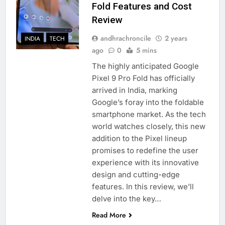
Fold Features and Cost
Review
andhrachroncile
2 years
INDIA
TECH
ago
0
5 mins
The highly anticipated Google
Pixel 9 Pro Fold has officially
arrived in India, marking
Google’s foray into the foldable
smartphone market. As the tech
world watches closely, this new
addition to the Pixel lineup
promises to redefine the user
experience with its innovative
design and cutting-edge
features. In this review, we’ll
delve into the key…
Read More