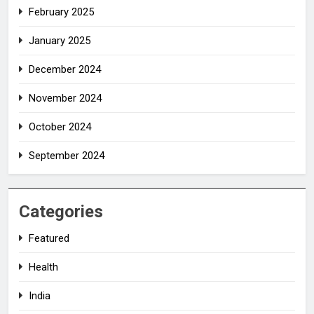
February 2025
January 2025
December 2024
November 2024
October 2024
September 2024
Categories
Featured
Health
India