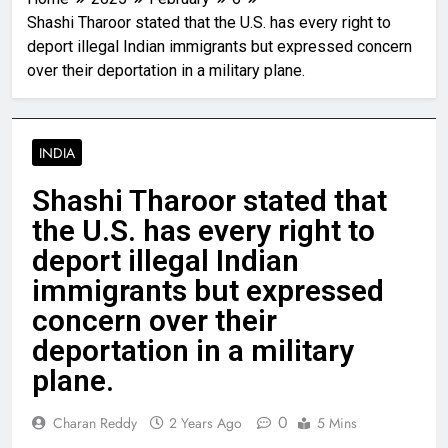
Shashi Tharoor stated that the U.S. has every right to
deport illegal Indian immigrants but expressed concern
over their deportation in a military plane.
INDIA
Shashi Tharoor stated that
the U.S. has every right to
deport illegal Indian
immigrants but expressed
concern over their
deportation in a military
plane.
0
Charan Reddy
2 Years Ago
5 Mins