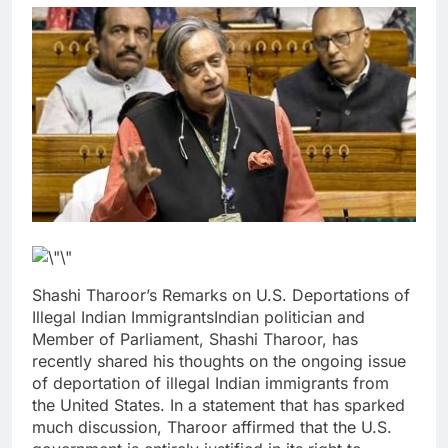
Shashi Tharoor’s Remarks on U.S. Deportations of
Illegal Indian ImmigrantsIndian politician and
Member of Parliament, Shashi Tharoor, has
recently shared his thoughts on the ongoing issue
of deportation of illegal Indian immigrants from
the United States. In a statement that has sparked
much discussion, Tharoor affirmed that the U.S.