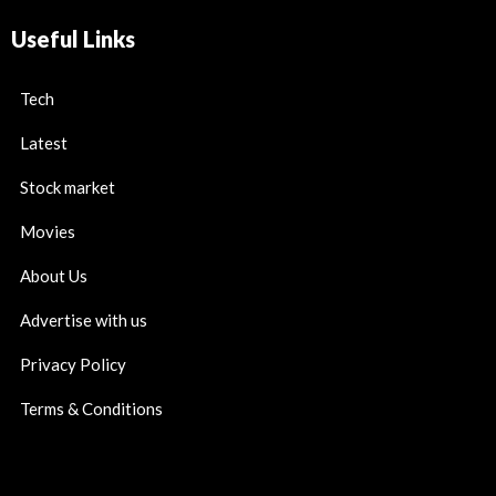
Useful Links
Tech
Latest
Stock market
Movies
About Us
Advertise with us
Privacy Policy
Terms & Conditions