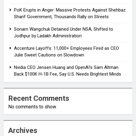
PoK Erupts in Anger: Massive Protests Against Shehbaz
Sharif Government, Thousands Rally on Streets
Sonam Wangchuk Detained Under NSA, Shifted to
Jodhpur by Ladakh Administration
Accenture Layoffs: 11,000+ Employees Fired as CEO
Julie Sweet Cautions on Slowdown
Nvidia CEO Jensen Huang and OpenAI’s Sam Altman
Back $100K H-1B Fee, Say U.S. Needs Brightest Minds
Recent Comments
No comments to show.
Archives