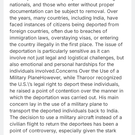
nationals, and those who enter without proper
documentation can be subject to removal. Over
the years, many countries, including India, have
faced instances of citizens being deported from
foreign countries, often due to breaches of
immigration laws, overstaying visas, or entering
the country illegally in the first place. The issue of
deportation is particularly sensitive as it can
involve not just legal and logistical challenges, but
also emotional and personal hardships for the
individuals involved.Concerns Over the Use of a
Military PlaneHowever, while Tharoor recognized
the U.S.\’s legal right to deport these individuals,
he raised a point of contention over the manner in
which the deportation was carried out. His main
concern lay in the use of a military plane to
transport the deported individuals back to India.
The decision to use a military aircraft instead of a
civilian flight to return the deportees has been a
point of controversy, especially given the stark