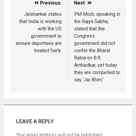
Previous:
Next:
Jaishankar states
PM Modi, speaking in
that India is working
the Rajya Sabha,
with the US
stated that the
government to
Congress
ensure deportees are
government did not
treated fairly.
confer the Bharat
Ratna on B.R.
Ambedkar, yet today
they are compelled to
say ‘Jai Bhim.’
LEAVE A REPLY
Your email address will not be published.