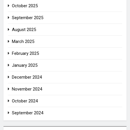
October 2025
September 2025
August 2025
March 2025
February 2025
January 2025
December 2024
November 2024
October 2024
September 2024