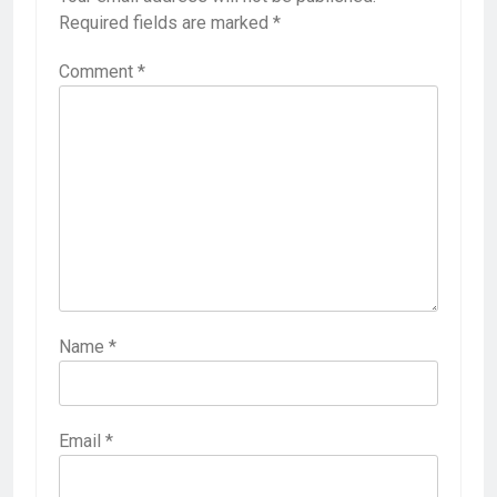
Required fields are marked
*
Comment
*
Name
*
Email
*