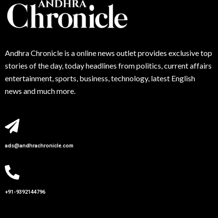
Andhra
Chronicle is a online news outlet provides exclusive top
stories of the day, today headlines from politics, current affairs
entertainment, sports, business, technology, latest English
news and much more.
ads@andhrachronicle.com
+91-9392144796