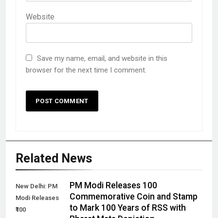
Website
Save my name, email, and website in this
browser for the next time I comment.
Related News
PM Modi Releases ₹100
New Delhi: PM
Commemorative Coin and Stamp
Modi Releases
to Mark 100 Years of RSS with
₹100