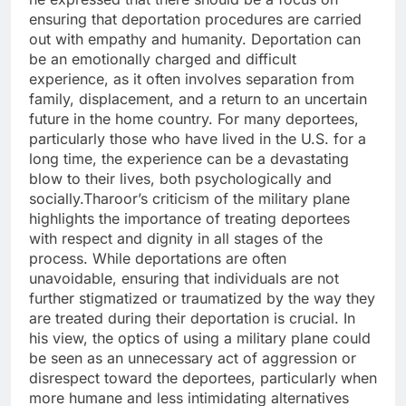
ensuring that deportation procedures are carried
out with empathy and humanity. Deportation can
be an emotionally charged and difficult
experience, as it often involves separation from
family, displacement, and a return to an uncertain
future in the home country. For many deportees,
particularly those who have lived in the U.S. for a
long time, the experience can be a devastating
blow to their lives, both psychologically and
socially.Tharoor’s criticism of the military plane
highlights the importance of treating deportees
with respect and dignity in all stages of the
process. While deportations are often
unavoidable, ensuring that individuals are not
further stigmatized or traumatized by the way they
are treated during their deportation is crucial. In
his view, the optics of using a military plane could
be seen as an unnecessary act of aggression or
disrespect toward the deportees, particularly when
more humane and less intimidating alternatives