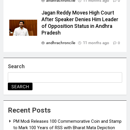
andhrachroncile
11 months ago
0
Jagan Reddy Moves High Court
After Speaker Denies Him Leader
of Opposition Status in Andhra
Pradesh
andhrachroncile
11 months ago
0
Search
SEARCH
Recent Posts
PM Modi Releases ₹100 Commemorative Coin and Stamp
to Mark 100 Years of RSS with Bharat Mata Depiction