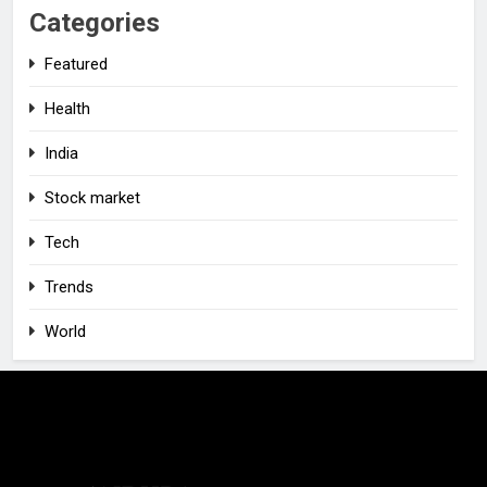
Categories
Featured
Health
India
Stock market
Tech
Trends
World