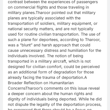
contrast between the experiences of passengers
on commercial flights and those traveling in
military planes.Tharoor pointed out that military
planes are typically associated with the
transportation of soldiers, military equipment, or
national security matters, and are not typically
used for routine civilian transportation. The use of
such a plane for deportees, according to Tharoor,
was a “blunt” and harsh approach that could
cause unnecessary distress and humiliation for the
individuals involved. The notion of being
transported in a military aircraft, which is not
designed for civilian comfort, could be perceived
as an additional form of degradation for those
already facing the trauma of deportation.A
Broader Reflection on Humanitarian
ConcernsTharoor’s comments on this issue reveal
a deeper concern about the human rights and
dignity of individuals being deported. While he did
not dispute the legality of the deportation process,
he expressed that there should be a focus on