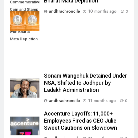
Bharat Mata Depiction
Commemorative
Coin and Stamp
andhrachroncile
10 months ago
0
to Mark 100
Years of RSS
with Bharat
Mata Depiction
Sonam Wangchuk Detained Under
NSA, Shifted to Jodhpur by
Ladakh Administration
andhrachroncile
11 months ago
0
Accenture Layoffs: 11,000+
Employees Fired as CEO Julie
Sweet Cautions on Slowdown