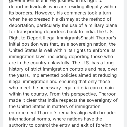
government is entirely justified in its right to
deport individuals who are residing illegally within
its borders. However, his comments took a turn
when he expressed his dismay at the method of
deportation, particularly the use of a military plane
for transporting deportees back to India.The U.S.
Right to Deport Illegal ImmigrantsShashi Tharoor’s
initial position was that, as a sovereign nation, the
United States is well within its rights to enforce its
immigration laws, including deporting those who
are in the country unlawfully. The U.S. has a long
history of strict immigration controls and has, over
the years, implemented policies aimed at reducing
illegal immigration and ensuring that only those
who meet the necessary legal criteria can remain
within the country. From this perspective, Tharoor
made it clear that India respects the sovereignty of
the United States in matters of immigration
enforcement.Tharoor’s remarks align with broader
international norms, where nations have the
authority to control the entry and exit of foreign