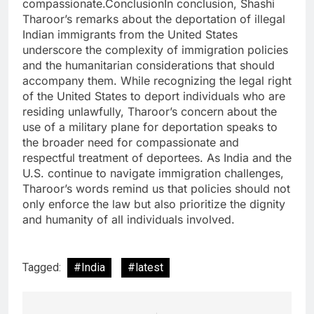
compassionate.ConclusionIn conclusion, Shashi
Tharoor’s remarks about the deportation of illegal
Indian immigrants from the United States
underscore the complexity of immigration policies
and the humanitarian considerations that should
accompany them. While recognizing the legal right
of the United States to deport individuals who are
residing unlawfully, Tharoor’s concern about the
use of a military plane for deportation speaks to
the broader need for compassionate and
respectful treatment of deportees. As India and the
U.S. continue to navigate immigration challenges,
Tharoor’s words remind us that policies should not
only enforce the law but also prioritize the dignity
and humanity of all individuals involved.
Tagged:
#India
#latest