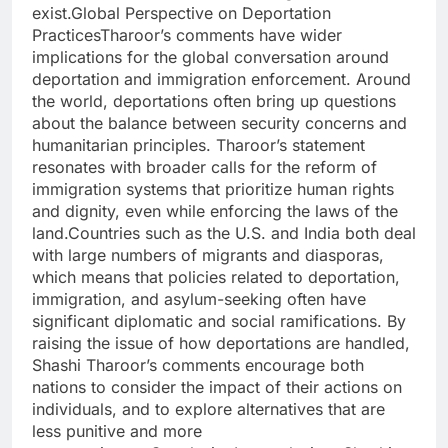
exist.Global Perspective on Deportation
PracticesTharoor’s comments have wider
implications for the global conversation around
deportation and immigration enforcement. Around
the world, deportations often bring up questions
about the balance between security concerns and
humanitarian principles. Tharoor’s statement
resonates with broader calls for the reform of
immigration systems that prioritize human rights
and dignity, even while enforcing the laws of the
land.Countries such as the U.S. and India both deal
with large numbers of migrants and diasporas,
which means that policies related to deportation,
immigration, and asylum-seeking often have
significant diplomatic and social ramifications. By
raising the issue of how deportations are handled,
Shashi Tharoor’s comments encourage both
nations to consider the impact of their actions on
individuals, and to explore alternatives that are
less punitive and more