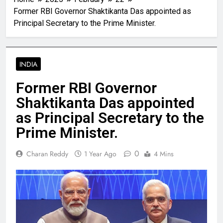
Former RBI Governor Shaktikanta Das appointed as
Principal Secretary to the Prime Minister.
INDIA
Former RBI Governor
Shaktikanta Das appointed
as Principal Secretary to the
Prime Minister.
0
Charan Reddy
1 Year Ago
4 Mins