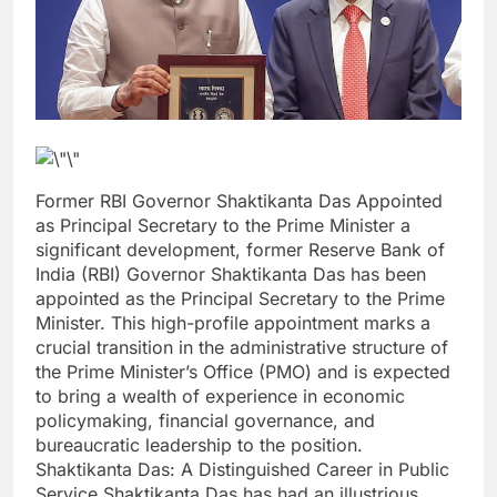
Former RBI Governor Shaktikanta Das Appointed
as Principal Secretary to the Prime Minister a
significant development, former Reserve Bank of
India (RBI) Governor Shaktikanta Das has been
appointed as the Principal Secretary to the Prime
Minister. This high-profile appointment marks a
crucial transition in the administrative structure of
the Prime Minister’s Office (PMO) and is expected
to bring a wealth of experience in economic
policymaking, financial governance, and
bureaucratic leadership to the position.
Shaktikanta Das: A Distinguished Career in Public
Service Shaktikanta Das has had an illustrious