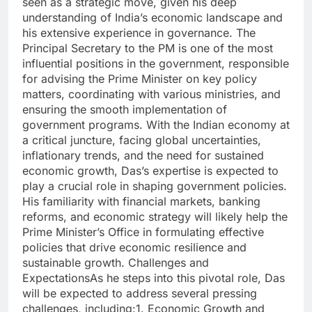
seen as a strategic move, given his deep
understanding of India’s economic landscape and
his extensive experience in governance. The
Principal Secretary to the PM is one of the most
influential positions in the government, responsible
for advising the Prime Minister on key policy
matters, coordinating with various ministries, and
ensuring the smooth implementation of
government programs. With the Indian economy at
a critical juncture, facing global uncertainties,
inflationary trends, and the need for sustained
economic growth, Das’s expertise is expected to
play a crucial role in shaping government policies.
His familiarity with financial markets, banking
reforms, and economic strategy will likely help the
Prime Minister’s Office in formulating effective
policies that drive economic resilience and
sustainable growth. Challenges and
ExpectationsAs he steps into this pivotal role, Das
will be expected to address several pressing
challenges, including:1. Economic Growth and