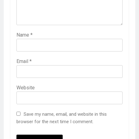
Name
*
Email
*
Website
Save my name, email, and website in this
browser for the next time I comment.