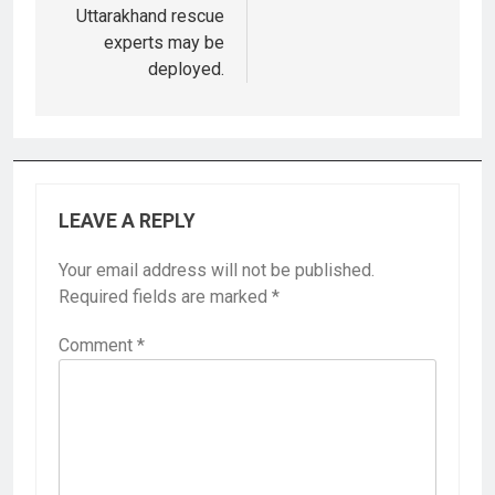
Uttarakhand rescue
experts may be
deployed.
LEAVE A REPLY
Your email address will not be published.
Required fields are marked
*
Comment
*