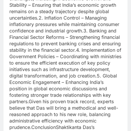
Stability – Ensuring that India’s economic growth
remains on a steady trajectory despite global
uncertainties.2. Inflation Control – Managing
inflationary pressures while maintaining consumer
confidence and industrial growth.3. Banking and
Financial Sector Reforms – Strengthening financial
regulations to prevent banking crises and ensuring
stability in the financial sector.4. Implementation of
Government Policies – Coordinating with ministries
to ensure the efficient execution of key policy
initiatives such as infrastructure development,
digital transformation, and job creation.5. Global
Economic Engagement – Enhancing India’s
position in global economic discussions and
fostering stronger trade relationships with key
partners.Given his proven track record, experts
believe that Das will bring a methodical and well-
reasoned approach to his new role, balancing
administrative efficiency with economic
prudence.ConclusionShaktikanta Das’s