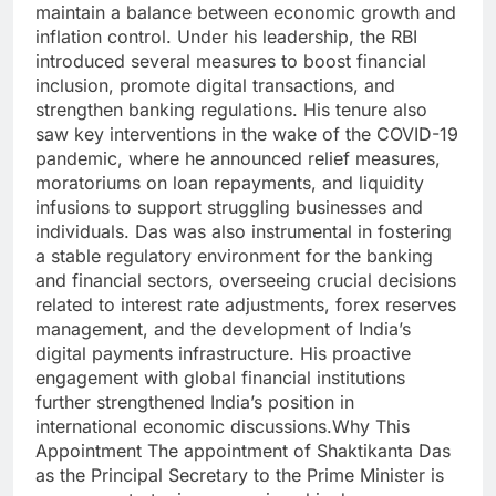
maintain a balance between economic growth and
inflation control. Under his leadership, the RBI
introduced several measures to boost financial
inclusion, promote digital transactions, and
strengthen banking regulations. His tenure also
saw key interventions in the wake of the COVID-19
pandemic, where he announced relief measures,
moratoriums on loan repayments, and liquidity
infusions to support struggling businesses and
individuals. Das was also instrumental in fostering
a stable regulatory environment for the banking
and financial sectors, overseeing crucial decisions
related to interest rate adjustments, forex reserves
management, and the development of India’s
digital payments infrastructure. His proactive
engagement with global financial institutions
further strengthened India’s position in
international economic discussions.Why This
Appointment The appointment of Shaktikanta Das
as the Principal Secretary to the Prime Minister is