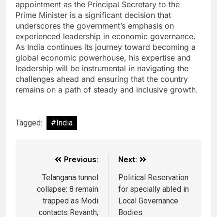
appointment as the Principal Secretary to the
Prime Minister is a significant decision that
underscores the government’s emphasis on
experienced leadership in economic governance.
As India continues its journey toward becoming a
global economic powerhouse, his expertise and
leadership will be instrumental in navigating the
challenges ahead and ensuring that the country
remains on a path of steady and inclusive growth.
Tagged:
#India
Previous:
Next:
Telangana tunnel
Political Reservation
collapse: 8 remain
for specially abled in
trapped as Modi
Local Governance
contacts Revanth;
Bodies