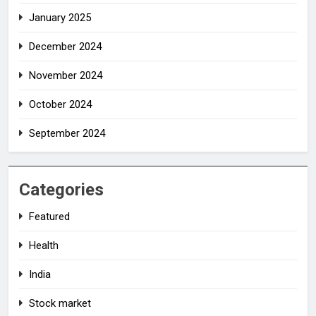
January 2025
December 2024
November 2024
October 2024
September 2024
Categories
Featured
Health
India
Stock market