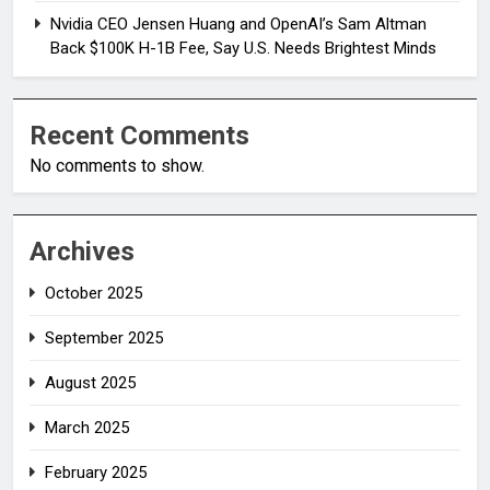
Nvidia CEO Jensen Huang and OpenAI’s Sam Altman
Back $100K H-1B Fee, Say U.S. Needs Brightest Minds
Recent Comments
No comments to show.
Archives
October 2025
September 2025
August 2025
March 2025
February 2025