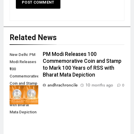
Related News
PM Modi Releases ₹100
New Delhi: PM
Commemorative Coin and Stamp
Modi Releases
to Mark 100 Years of RSS with
₹100
Bharat Mata Depiction
Commemorative
Coin and Stamp
andhrachroncile
10 months ago
0
to Mark 100
Years of RSS
with Bharat
Mata Depiction