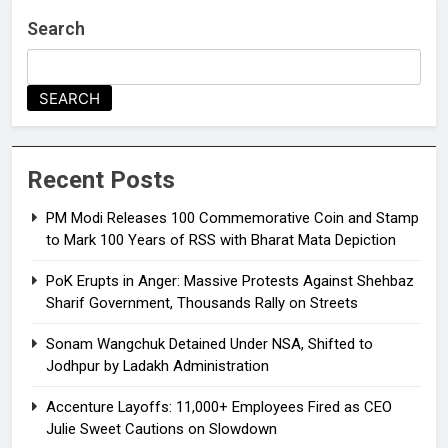
Search
SEARCH
Recent Posts
PM Modi Releases ₹100 Commemorative Coin and Stamp
to Mark 100 Years of RSS with Bharat Mata Depiction
PoK Erupts in Anger: Massive Protests Against Shehbaz
Sharif Government, Thousands Rally on Streets
Sonam Wangchuk Detained Under NSA, Shifted to
Jodhpur by Ladakh Administration
Accenture Layoffs: 11,000+ Employees Fired as CEO
Julie Sweet Cautions on Slowdown