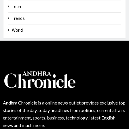
Tech
Trends
World
Andhra
Chronicle is a online news outlet provides exclusive top
stories of the day, today headlines from politics, current affairs
entertainment, sports, business, technology, latest English
news and much more.