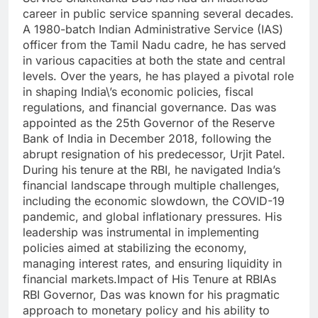
career in public service spanning several decades.
A 1980-batch Indian Administrative Service (IAS)
officer from the Tamil Nadu cadre, he has served
in various capacities at both the state and central
levels. Over the years, he has played a pivotal role
in shaping India\’s economic policies, fiscal
regulations, and financial governance. Das was
appointed as the 25th Governor of the Reserve
Bank of India in December 2018, following the
abrupt resignation of his predecessor, Urjit Patel.
During his tenure at the RBI, he navigated India’s
financial landscape through multiple challenges,
including the economic slowdown, the COVID-19
pandemic, and global inflationary pressures. His
leadership was instrumental in implementing
policies aimed at stabilizing the economy,
managing interest rates, and ensuring liquidity in
financial markets.Impact of His Tenure at RBIAs
RBI Governor, Das was known for his pragmatic
approach to monetary policy and his ability to