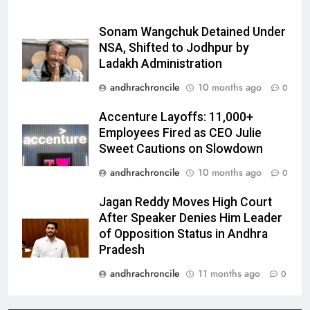
Sonam Wangchuk Detained Under
NSA, Shifted to Jodhpur by
Ladakh Administration
andhrachroncile
10 months ago
0
Accenture Layoffs: 11,000+
Employees Fired as CEO Julie
Sweet Cautions on Slowdown
andhrachroncile
10 months ago
0
Jagan Reddy Moves High Court
After Speaker Denies Him Leader
of Opposition Status in Andhra
Pradesh
andhrachroncile
11 months ago
0