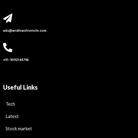
ads@andhrachronicle.com
+91-9392144796
Useful Links
Tech
Latest
Stock market