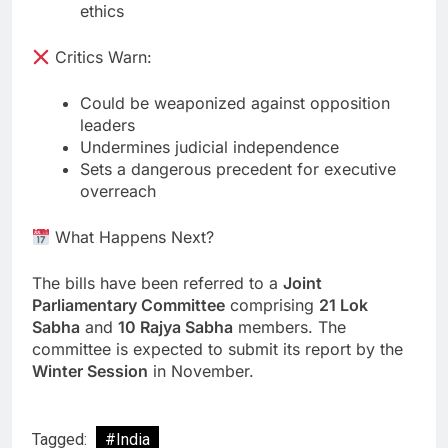
ethics
Critics Warn:
Could be weaponized against opposition
leaders
Undermines judicial independence
Sets a dangerous precedent for executive
overreach
What Happens Next?
The bills have been referred to a
Joint
Parliamentary Committee
comprising
21 Lok
Sabha
and
10 Rajya Sabha
members. The
committee is expected to submit its report by the
Winter Session
in November.
Tagged:
#India