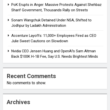
PoK Erupts in Anger: Massive Protests Against Shehbaz
Sharif Government, Thousands Rally on Streets
Sonam Wangchuk Detained Under NSA, Shifted to
Jodhpur by Ladakh Administration
Accenture Layoffs: 11,000+ Employees Fired as CEO
Julie Sweet Cautions on Slowdown
Nvidia CEO Jensen Huang and OpenAI’s Sam Altman
Back $100K H-1B Fee, Say U.S. Needs Brightest Minds
Recent Comments
No comments to show.
Archives