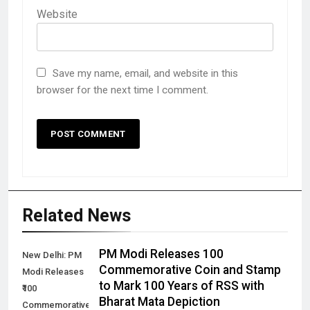
Website
Save my name, email, and website in this
browser for the next time I comment.
Related News
PM Modi Releases ₹100
New Delhi: PM
Commemorative Coin and Stamp
Modi Releases
to Mark 100 Years of RSS with
₹100
Bharat Mata Depiction
Commemorative