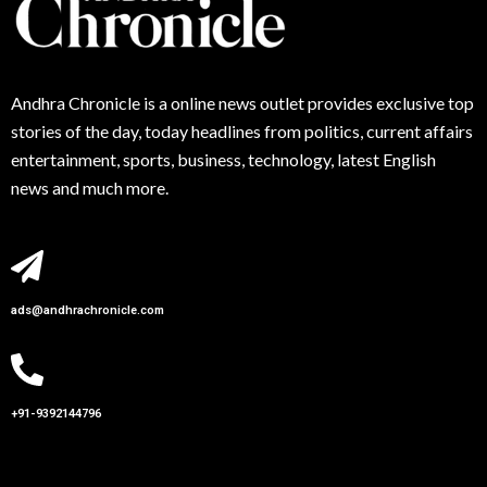
Andhra
Chronicle is a online news outlet provides exclusive top
stories of the day, today headlines from politics, current affairs
entertainment, sports, business, technology, latest English
news and much more.
ads@andhrachronicle.com
+91-9392144796