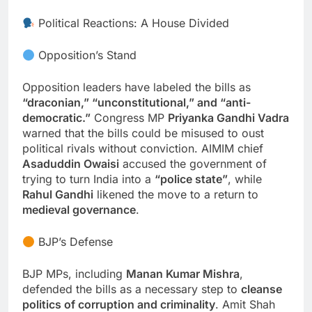
Political Reactions: A House Divided
Opposition’s Stand
Opposition leaders have labeled the bills as
“draconian,” “unconstitutional,” and “anti-
democratic.”
Congress MP
Priyanka Gandhi Vadra
warned that the bills could be misused to oust
political rivals without conviction. AIMIM chief
Asaduddin Owaisi
accused the government of
trying to turn India into a
“police state”
, while
Rahul Gandhi
likened the move to a return to
medieval governance
.
BJP’s Defense
BJP MPs, including
Manan Kumar Mishra
,
defended the bills as a necessary step to
cleanse
politics of corruption and criminality
. Amit Shah