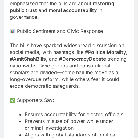
emphasized that the bills are about
restoring
public trust
and
moral accountability
in
governance.
Public Sentiment and Civic Response
The bills have sparked widespread discussion on
social media, with hashtags like
#PoliticalMorality
,
#AmitShahBills
, and
#DemocracyDebate
trending
nationwide. Civic groups and constitutional
scholars are divided—some hail the move as a
long-overdue reform, while others fear it could
erode democratic safeguards.
Supporters Say:
Ensures accountability for elected officials
Prevents misuse of power while under
criminal investigation
Aligns with global standards of political