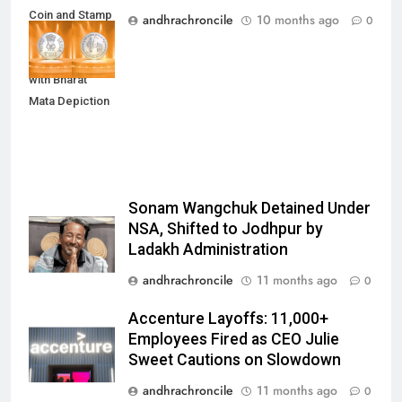
Coin and Stamp
andhrachroncile
10 months ago
0
to Mark 100
Years of RSS
with Bharat
Mata Depiction
Sonam Wangchuk Detained Under
NSA, Shifted to Jodhpur by
Ladakh Administration
andhrachroncile
11 months ago
0
Accenture Layoffs: 11,000+
Employees Fired as CEO Julie
Sweet Cautions on Slowdown
andhrachroncile
11 months ago
0