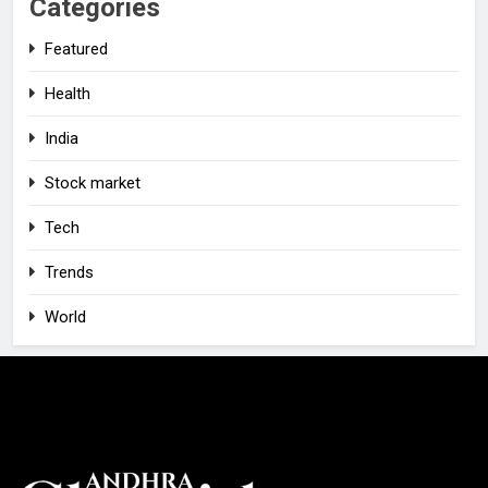
Categories
Featured
Health
India
Stock market
Tech
Trends
World