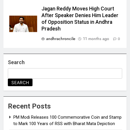
Jagan Reddy Moves High Court
After Speaker Denies Him Leader
of Opposition Status in Andhra
Pradesh
andhrachroncile
11 months ago
0
Search
SEARCH
Recent Posts
PM Modi Releases ₹100 Commemorative Coin and Stamp
to Mark 100 Years of RSS with Bharat Mata Depiction