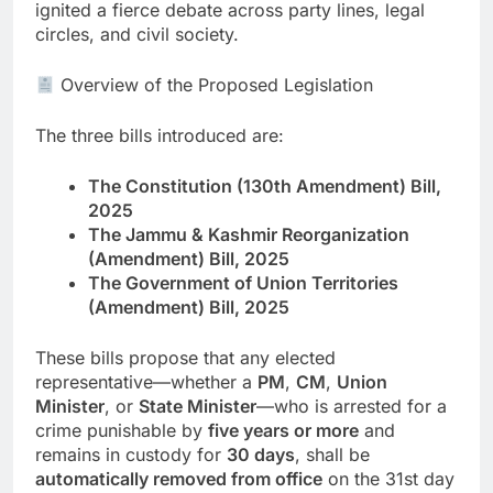
ignited a fierce debate across party lines, legal
circles, and civil society.
Overview of the Proposed Legislation
The three bills introduced are:
The Constitution (130th Amendment) Bill,
2025
The Jammu & Kashmir Reorganization
(Amendment) Bill, 2025
The Government of Union Territories
(Amendment) Bill, 2025
These bills propose that any elected
representative—whether a
PM
,
CM
,
Union
Minister
, or
State Minister
—who is arrested for a
crime punishable by
five years or more
and
remains in custody for
30 days
, shall be
automatically removed from office
on the 31st day