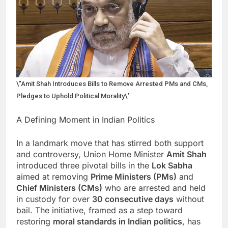
\"Amit Shah Introduces Bills to Remove Arrested PMs and CMs,
Pledges to Uphold Political Morality\"
A Defining Moment in Indian Politics
In a landmark move that has stirred both support
and controversy, Union Home Minister
Amit Shah
introduced three pivotal bills in the
Lok Sabha
aimed at removing
Prime Ministers (PMs)
and
Chief Ministers (CMs)
who are arrested and held
in custody for over
30 consecutive days
without
bail. The initiative, framed as a step toward
restoring
moral standards in Indian politics
, has