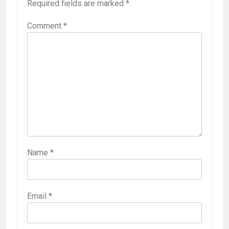
Required fields are marked
*
Comment
*
Name
*
Email
*