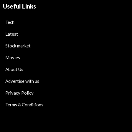
Useful Links
Tech
Latest
Stock market
Movies
About Us
Advertise with us
Privacy Policy
Terms & Conditions