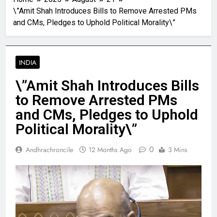
\”Amit Shah Introduces Bills to Remove Arrested PMs
and CMs, Pledges to Uphold Political Morality\”
INDIA
\”Amit Shah Introduces Bills
to Remove Arrested PMs
and CMs, Pledges to Uphold
Political Morality\”
0
Andhrachroncile
12 Months Ago
3 Mins