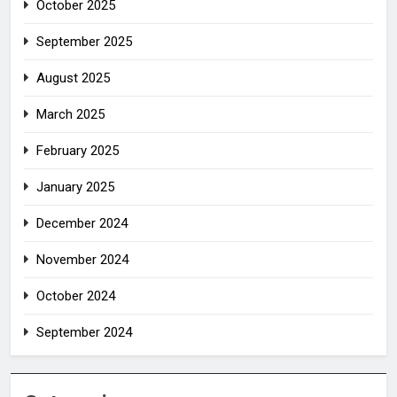
October 2025
September 2025
August 2025
March 2025
February 2025
January 2025
December 2024
November 2024
October 2024
September 2024