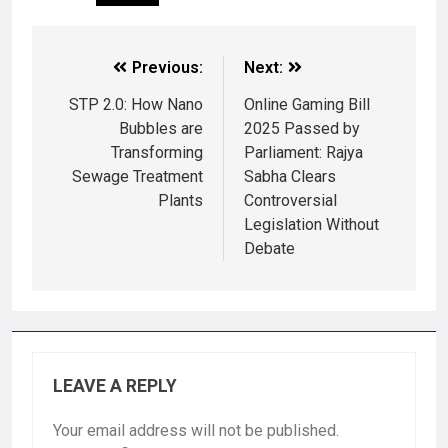
Previous:
Next:
STP 2.0: How Nano
Online Gaming Bill
Bubbles are
2025 Passed by
Transforming
Parliament: Rajya
Sewage Treatment
Sabha Clears
Plants
Controversial
Legislation Without
Debate
LEAVE A REPLY
Your email address will not be published.