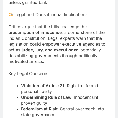
unless granted bail.
Legal and Constitutional Implications
Critics argue that the bills challenge the
presumption of innocence
, a cornerstone of the
Indian Constitution. Legal experts warn that the
legislation could empower executive agencies to
act as
judge, jury, and executioner
, potentially
destabilizing governments through politically
motivated arrests.
Key Legal Concerns:
Violation of Article 21
: Right to life and
personal liberty
Undermining Rule of Law
: Innocent until
proven guilty
Federalism at Risk
: Central overreach into
state governance