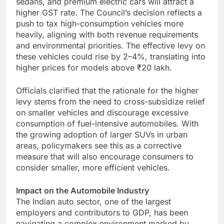
sedans, and premium electric cars will attract a
higher GST rate. The Council’s decision reflects a
push to tax high-consumption vehicles more
heavily, aligning with both revenue requirements
and environmental priorities. The effective levy on
these vehicles could rise by 2–4%, translating into
higher prices for models above ₹20 lakh.
Officials clarified that the rationale for the higher
levy stems from the need to cross-subsidize relief
on smaller vehicles and discourage excessive
consumption of fuel-intensive automobiles. With
the growing adoption of larger SUVs in urban
areas, policymakers see this as a corrective
measure that will also encourage consumers to
consider smaller, more efficient vehicles.
Impact on the Automobile Industry
The Indian auto sector, one of the largest
employers and contributors to GDP, has been
navigating a complex environment marked by