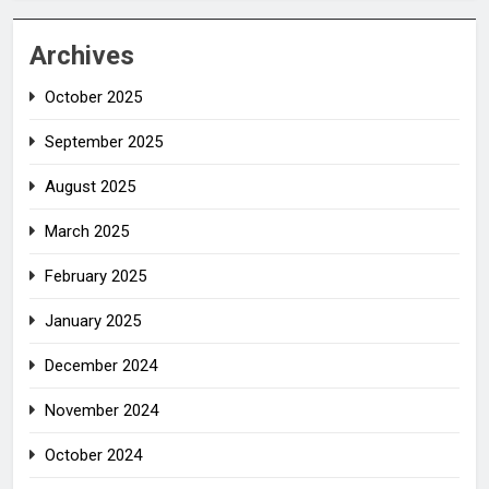
Archives
October 2025
September 2025
August 2025
March 2025
February 2025
January 2025
December 2024
November 2024
October 2024