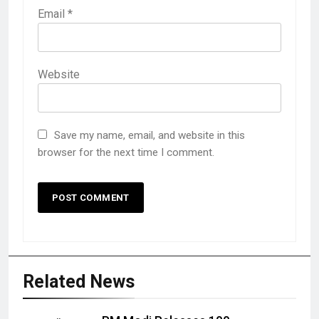
Email
*
Website
Save my name, email, and website in this
browser for the next time I comment.
Related News