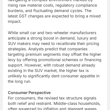
rising raw material costs, regulatory compliance
burdens, and fluctuating demand cycles. The
latest GST changes are expected to bring a mixed
impact.
While small car and two-wheeler manufacturers
anticipate a strong boost in demand, luxury and
SUV makers may need to recalibrate their pricing
strategies. Analysts predict that companies
targeting premium segments may offset the higher
levy by offering promotional schemes or financing
support. However, with robust demand already
existing in the SUV market, the higher tax is
unlikely to significantly dent consumer appetite in
the long run.
Consumer Perspective
For consumers, the revised tax structure signals
both relief and restraint. Middle-class households,
often squeezed by inflation and stagnant wages,