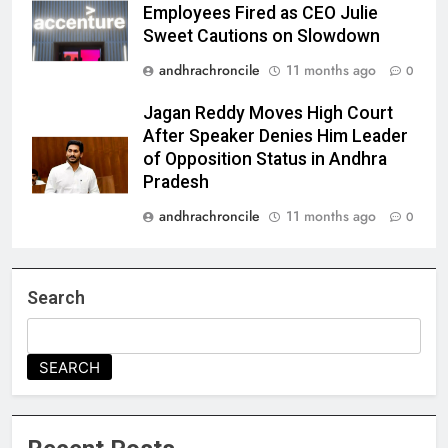
Employees Fired as CEO Julie
Sweet Cautions on Slowdown
andhrachroncile
11 months ago
0
Jagan Reddy Moves High Court
After Speaker Denies Him Leader
of Opposition Status in Andhra
Pradesh
andhrachroncile
11 months ago
0
Search
SEARCH