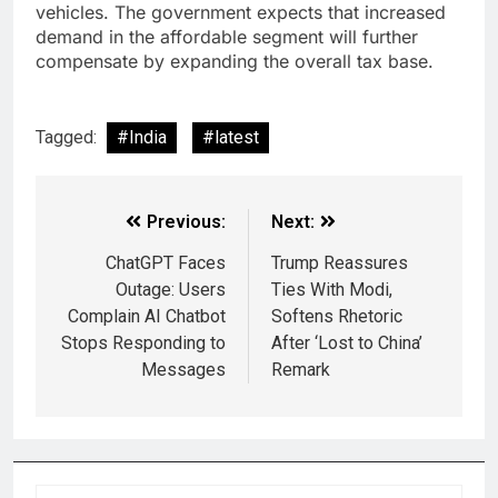
vehicles. The government expects that increased
demand in the affordable segment will further
compensate by expanding the overall tax base.
Tagged:
#India
#latest
Previous:
Next:
ChatGPT Faces
Trump Reassures
Outage: Users
Ties With Modi,
Complain AI Chatbot
Softens Rhetoric
Stops Responding to
After ‘Lost to China’
Messages
Remark