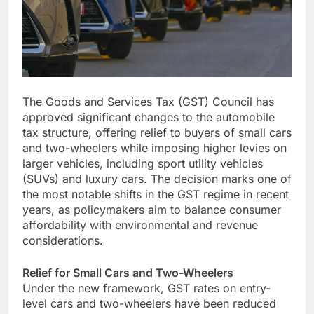
The Goods and Services Tax (GST) Council has
approved significant changes to the automobile
tax structure, offering relief to buyers of small cars
and two-wheelers while imposing higher levies on
larger vehicles, including sport utility vehicles
(SUVs) and luxury cars. The decision marks one of
the most notable shifts in the GST regime in recent
years, as policymakers aim to balance consumer
affordability with environmental and revenue
considerations.
Relief for Small Cars and Two-Wheelers
Under the new framework, GST rates on entry-
level cars and two-wheelers have been reduced