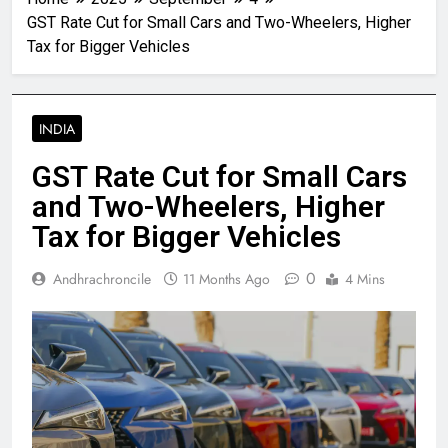
GST Rate Cut for Small Cars and Two-Wheelers, Higher
Tax for Bigger Vehicles
INDIA
GST Rate Cut for Small Cars
and Two-Wheelers, Higher
Tax for Bigger Vehicles
0
Andhrachroncile
11 Months Ago
4 Mins