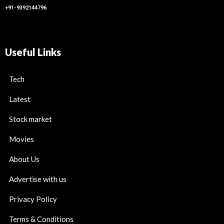
+91-9392144796
Useful Links
Tech
Latest
Stock market
Movies
About Us
Advertise with us
Privacy Policy
Terms & Conditions