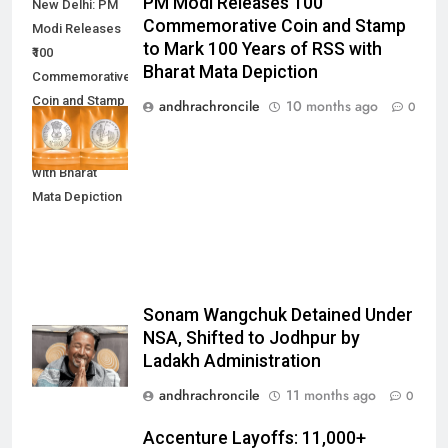
PM Modi Releases ₹100
New Delhi: PM
Commemorative Coin and Stamp
Modi Releases
to Mark 100 Years of RSS with
₹100
Bharat Mata Depiction
Commemorative
Coin and Stamp
andhrachroncile
10 months ago
0
to Mark 100
Years of RSS
with Bharat
Mata Depiction
Sonam Wangchuk Detained Under
NSA, Shifted to Jodhpur by
Ladakh Administration
andhrachroncile
11 months ago
0
Accenture Layoffs: 11,000+