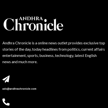
Andhra
Chronicle is a online news outlet provides exclusive top
stories of the day, today headlines from politics, current affairs
entertainment, sports, business, technology, latest English
news and much more.
ads@andhrachronicle.com