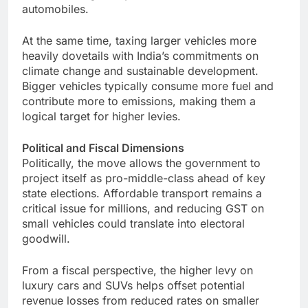
automobiles.
At the same time, taxing larger vehicles more
heavily dovetails with India’s commitments on
climate change and sustainable development.
Bigger vehicles typically consume more fuel and
contribute more to emissions, making them a
logical target for higher levies.
Political and Fiscal Dimensions
Politically, the move allows the government to
project itself as pro-middle-class ahead of key
state elections. Affordable transport remains a
critical issue for millions, and reducing GST on
small vehicles could translate into electoral
goodwill.
From a fiscal perspective, the higher levy on
luxury cars and SUVs helps offset potential
revenue losses from reduced rates on smaller