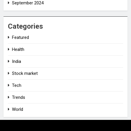
September 2024
Categories
Featured
Health
India
Stock market
Tech
Trends
World