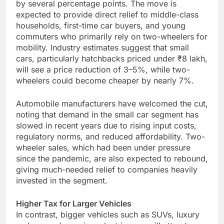
by several percentage points. The move is
expected to provide direct relief to middle-class
households, first-time car buyers, and young
commuters who primarily rely on two-wheelers for
mobility. Industry estimates suggest that small
cars, particularly hatchbacks priced under ₹8 lakh,
will see a price reduction of 3–5%, while two-
wheelers could become cheaper by nearly 7%.
Automobile manufacturers have welcomed the cut,
noting that demand in the small car segment has
slowed in recent years due to rising input costs,
regulatory norms, and reduced affordability. Two-
wheeler sales, which had been under pressure
since the pandemic, are also expected to rebound,
giving much-needed relief to companies heavily
invested in the segment.
Higher Tax for Larger Vehicles
In contrast, bigger vehicles such as SUVs, luxury