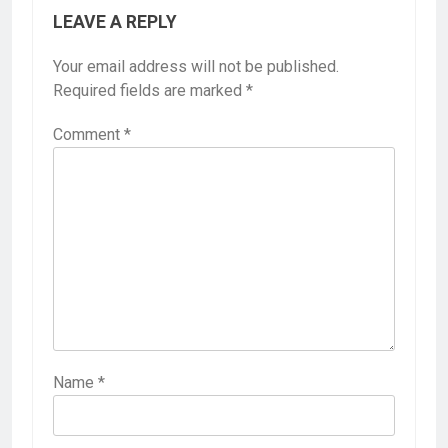
LEAVE A REPLY
Your email address will not be published.
Required fields are marked
*
Comment
*
Name
*