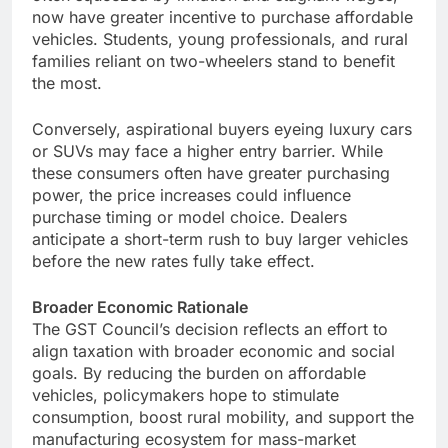
now have greater incentive to purchase affordable
vehicles. Students, young professionals, and rural
families reliant on two-wheelers stand to benefit
the most.
Conversely, aspirational buyers eyeing luxury cars
or SUVs may face a higher entry barrier. While
these consumers often have greater purchasing
power, the price increases could influence
purchase timing or model choice. Dealers
anticipate a short-term rush to buy larger vehicles
before the new rates fully take effect.
Broader Economic Rationale
The GST Council’s decision reflects an effort to
align taxation with broader economic and social
goals. By reducing the burden on affordable
vehicles, policymakers hope to stimulate
consumption, boost rural mobility, and support the
manufacturing ecosystem for mass-market