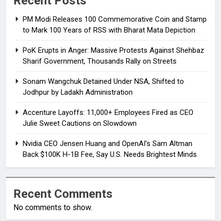
Recent Posts
PM Modi Releases ₹100 Commemorative Coin and Stamp
to Mark 100 Years of RSS with Bharat Mata Depiction
PoK Erupts in Anger: Massive Protests Against Shehbaz
Sharif Government, Thousands Rally on Streets
Sonam Wangchuk Detained Under NSA, Shifted to
Jodhpur by Ladakh Administration
Accenture Layoffs: 11,000+ Employees Fired as CEO
Julie Sweet Cautions on Slowdown
Nvidia CEO Jensen Huang and OpenAI’s Sam Altman
Back $100K H-1B Fee, Say U.S. Needs Brightest Minds
Recent Comments
No comments to show.