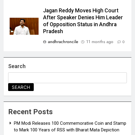
Jagan Reddy Moves High Court
After Speaker Denies Him Leader
of Opposition Status in Andhra
Pradesh
andhrachroncile
11 months ago
0
Search
SEARCH
Recent Posts
PM Modi Releases ₹100 Commemorative Coin and Stamp
to Mark 100 Years of RSS with Bharat Mata Depiction