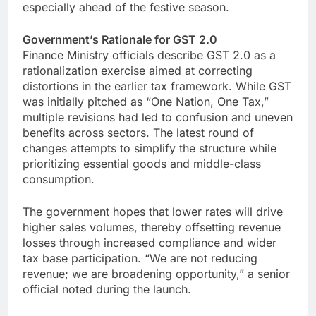
especially ahead of the festive season.
Government’s Rationale for GST 2.0
Finance Ministry officials describe GST 2.0 as a
rationalization exercise aimed at correcting
distortions in the earlier tax framework. While GST
was initially pitched as “One Nation, One Tax,”
multiple revisions had led to confusion and uneven
benefits across sectors. The latest round of
changes attempts to simplify the structure while
prioritizing essential goods and middle-class
consumption.
The government hopes that lower rates will drive
higher sales volumes, thereby offsetting revenue
losses through increased compliance and wider
tax base participation. “We are not reducing
revenue; we are broadening opportunity,” a senior
official noted during the launch.