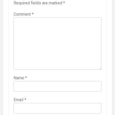
Required fields are marked
*
Comment
*
Name
*
Email
*