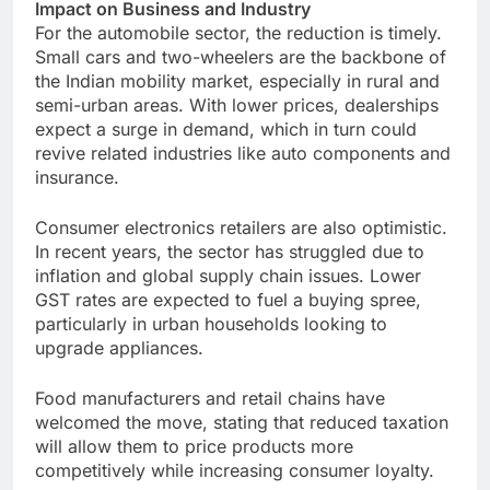
Impact on Business and Industry
For the automobile sector, the reduction is timely.
Small cars and two-wheelers are the backbone of
the Indian mobility market, especially in rural and
semi-urban areas. With lower prices, dealerships
expect a surge in demand, which in turn could
revive related industries like auto components and
insurance.
Consumer electronics retailers are also optimistic.
In recent years, the sector has struggled due to
inflation and global supply chain issues. Lower
GST rates are expected to fuel a buying spree,
particularly in urban households looking to
upgrade appliances.
Food manufacturers and retail chains have
welcomed the move, stating that reduced taxation
will allow them to price products more
competitively while increasing consumer loyalty.