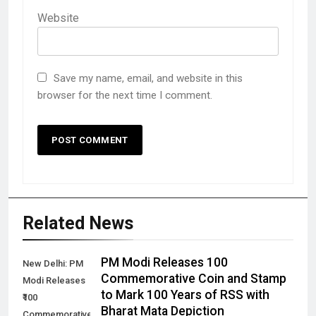
Website
Save my name, email, and website in this
browser for the next time I comment.
Related News
PM Modi Releases ₹100
New Delhi: PM
Commemorative Coin and Stamp
Modi Releases
to Mark 100 Years of RSS with
₹100
Bharat Mata Depiction
Commemorative