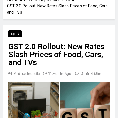
GST 2.0 Rollout: New Rates Slash Prices of Food, Cars,
and TVs
INDIA
GST 2.0 Rollout: New Rates
Slash Prices of Food, Cars,
and TVs
0
Andhrachroncile
11 Months Ago
4 Mins