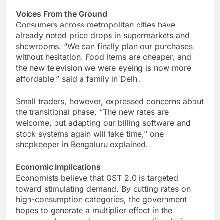
Voices From the Ground
Consumers across metropolitan cities have
already noted price drops in supermarkets and
showrooms. “We can finally plan our purchases
without hesitation. Food items are cheaper, and
the new television we were eyeing is now more
affordable,” said a family in Delhi.
Small traders, however, expressed concerns about
the transitional phase. “The new rates are
welcome, but adapting our billing software and
stock systems again will take time,” one
shopkeeper in Bengaluru explained.
Economic Implications
Economists believe that GST 2.0 is targeted
toward stimulating demand. By cutting rates on
high-consumption categories, the government
hopes to generate a multiplier effect in the