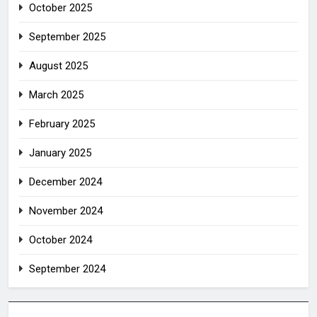
October 2025
September 2025
August 2025
March 2025
February 2025
January 2025
December 2024
November 2024
October 2024
September 2024