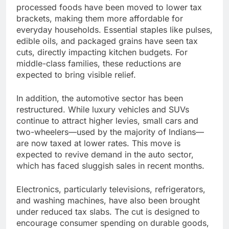
processed foods have been moved to lower tax
brackets, making them more affordable for
everyday households. Essential staples like pulses,
edible oils, and packaged grains have seen tax
cuts, directly impacting kitchen budgets. For
middle-class families, these reductions are
expected to bring visible relief.
In addition, the automotive sector has been
restructured. While luxury vehicles and SUVs
continue to attract higher levies, small cars and
two-wheelers—used by the majority of Indians—
are now taxed at lower rates. This move is
expected to revive demand in the auto sector,
which has faced sluggish sales in recent months.
Electronics, particularly televisions, refrigerators,
and washing machines, have also been brought
under reduced tax slabs. The cut is designed to
encourage consumer spending on durable goods,