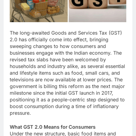
The long-awaited Goods and Services Tax (GST)
2.0 has officially come into effect, bringing
sweeping changes to how consumers and
businesses engage with the Indian economy. The
revised tax slabs have been welcomed by
households and industry alike, as several essential
and lifestyle items such as food, small cars, and
televisions are now available at lower prices. The
government is billing this reform as the next major
milestone since the initial GST launch in 2017,
positioning it as a people-centric step designed to
boost consumption during a time of inflationary
pressure.
What GST 2.0 Means for Consumers
Under the new structure, basic food items and