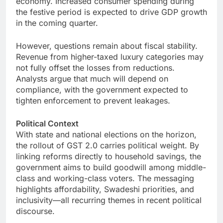
economy. Increased consumer spending during
the festive period is expected to drive GDP growth
in the coming quarter.
However, questions remain about fiscal stability.
Revenue from higher-taxed luxury categories may
not fully offset the losses from reductions.
Analysts argue that much will depend on
compliance, with the government expected to
tighten enforcement to prevent leakages.
Political Context
With state and national elections on the horizon,
the rollout of GST 2.0 carries political weight. By
linking reforms directly to household savings, the
government aims to build goodwill among middle-
class and working-class voters. The messaging
highlights affordability, Swadeshi priorities, and
inclusivity—all recurring themes in recent political
discourse.