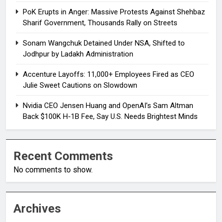
PoK Erupts in Anger: Massive Protests Against Shehbaz
Sharif Government, Thousands Rally on Streets
Sonam Wangchuk Detained Under NSA, Shifted to
Jodhpur by Ladakh Administration
Accenture Layoffs: 11,000+ Employees Fired as CEO
Julie Sweet Cautions on Slowdown
Nvidia CEO Jensen Huang and OpenAI’s Sam Altman
Back $100K H-1B Fee, Say U.S. Needs Brightest Minds
Recent Comments
No comments to show.
Archives