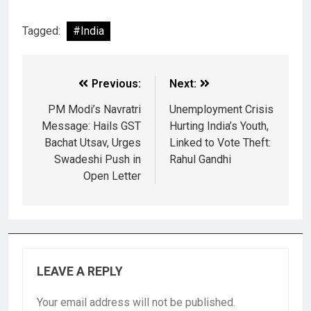
Tagged:
#India
Previous:
Next:
PM Modi’s Navratri
Unemployment Crisis
Message: Hails GST
Hurting India’s Youth,
Bachat Utsav, Urges
Linked to Vote Theft:
Swadeshi Push in
Rahul Gandhi
Open Letter
LEAVE A REPLY
Your email address will not be published.