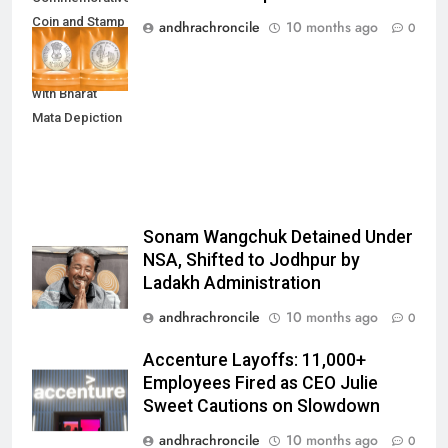
Coin and Stamp
andhrachroncile
10 months ago
0
to Mark 100
Years of RSS
with Bharat
Mata Depiction
Sonam Wangchuk Detained Under
NSA, Shifted to Jodhpur by
Ladakh Administration
andhrachroncile
10 months ago
0
Accenture Layoffs: 11,000+
Employees Fired as CEO Julie
Sweet Cautions on Slowdown
andhrachroncile
10 months ago
0