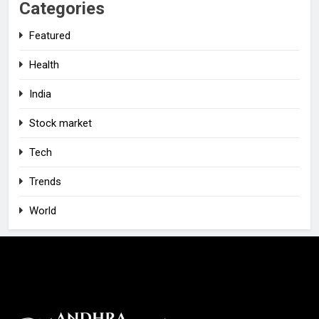
Categories
Featured
Health
India
Stock market
Tech
Trends
World