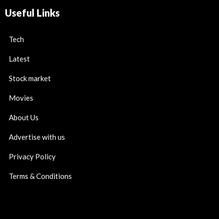
Useful Links
Tech
Latest
Stock market
Movies
About Us
Advertise with us
Privacy Policy
Terms & Conditions