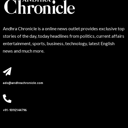
Andhra
Chronicle is a online news outlet provides exclusive top
stories of the day, today headlines from politics, current affairs
entertainment, sports, business, technology, latest English
news and much more.
ads@andhrachronicle.com
+91-9392144796