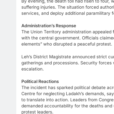
By evening, the death toll had risen to four, w
suffering injuries. The situation forced autho
services, and deploy additional paramilitary f
Administration’s Response
The Union Territory administration appealed 
with the central government. Officials claime
elements” who disrupted a peaceful protest.
Leh’s District Magistrate announced strict c
gatherings and processions. Security forces w
escalation.
Political Reactions
The incident has sparked political debate acr
Centre for neglecting Ladakh’s demands, say
to translate into action. Leaders from Congre
demanded accountability for the deaths and 
protest leaders.