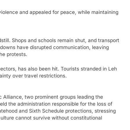
iolence and appealed for peace, while maintaining
still. Shops and schools remain shut, and transport
tdowns have disrupted communication, leaving
he protests.
ctors, has also been hit. Tourists stranded in Leh
nty over travel restrictions.
Alliance, two prominent groups leading the
ld the administration responsible for the loss of
statehood and Sixth Schedule protections, stressing
ulture cannot survive without constitutional