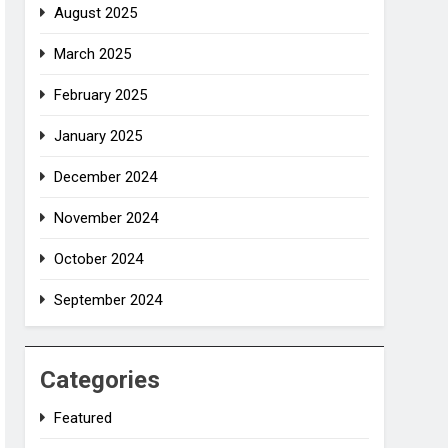
August 2025
March 2025
February 2025
January 2025
December 2024
November 2024
October 2024
September 2024
Categories
Featured