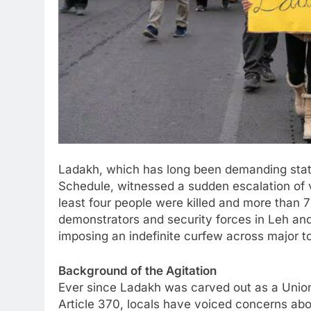
Ladakh, which has long been demanding state
Schedule, witnessed a sudden escalation of 
least four people were killed and more than 
demonstrators and security forces in Leh and
imposing an indefinite curfew across major t
Background of the Agitation
Ever since Ladakh was carved out as a Union 
Article 370, locals have voiced concerns abo