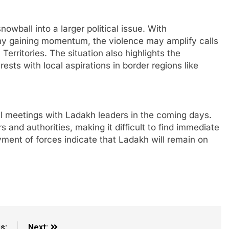
owball into a larger political issue. With
my gaining momentum, the violence may amplify calls
erritories. The situation also highlights the
rests with local aspirations in border regions like
l meetings with Ladakh leaders in the coming days.
and authorities, making it difficult to find immediate
ment of forces indicate that Ladakh will remain on
s:
Next: