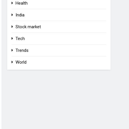
Health
India
Stock market
Tech
Trends
World