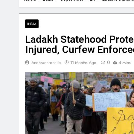
INDIA
Ladakh Statehood Protes
Injured, Curfew Enforce
0
Andhrachroncile
11 Months Ago
4 Mins