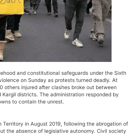
hood and constitutional safeguards under the Sixth
violence on Sunday as protests turned deadly. At
70 others injured after clashes broke out between
 Kargil districts. The administration responded by
owns to contain the unrest.
Territory in August 2019, following the abrogation of
ut the absence of legislative autonomy. Civil society