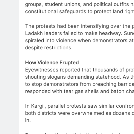
groups, student unions, and political outfit
constitutional safeguards to protect land right
The protests had been intensifying over the
Ladakh leaders failed to make headway. Sunday
spiraled into violence when demonstrators 
despite restrictions.
How Violence Erupted
Eyewitnesses reported that thousands of pro
shouting slogans demanding statehood. As th
to stop demonstrators from breaching barric
responded with tear gas shells and baton ch
In Kargil, parallel protests saw similar confro
both districts were overwhelmed as dozens of
in.