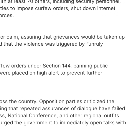
ith at least 70 others, including security personnel,
rities to impose curfew orders, shut down internet
orces.
for calm, assuring that grievances would be taken up
d that the violence was triggered by “unruly
urfew orders under Section 144, banning public
ere placed on high alert to prevent further
oss the country. Opposition parties criticized the
ing that repeated assurances of dialogue have failed
ss, National Conference, and other regional outfits
urged the government to immediately open talks with