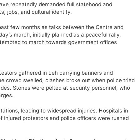
s have repeatedly demanded full statehood and
s, jobs, and cultural identity.
 past few months as talks between the Centre and
’s march, initially planned as a peaceful rally,
attempted to march towards government offices
testors gathered in Leh carrying banners and
e crowd swelled, clashes broke out when police tried
ades. Stones were pelted at security personnel, who
arges.
ntations, leading to widespread injuries. Hospitals in
 injured protestors and police officers were rushed