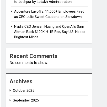
to Jodhpur by Ladakh Administration
Accenture Layoffs: 11,000+ Employees Fired
as CEO Julie Sweet Cautions on Slowdown
Nvidia CEO Jensen Huang and OpenAI’s Sam
Altman Back $100K H-1B Fee, Say U.S. Needs
Brightest Minds
Recent Comments
No comments to show.
Archives
October 2025
September 2025