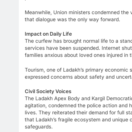
Meanwhile, Union ministers condemned the v
that dialogue was the only way forward.
Impact on Daily Life
The curfew has brought normal life to a stand
services have been suspended. Internet shu
families anxious about loved ones injured in t
Tourism, one of Ladakh’s primary economic se
expressed concerns about safety and uncertai
Civil Society Voices
The Ladakh Apex Body and Kargil Democratic 
agitation, condemned the police action and he
lives. They reiterated their demand for full 
that Ladakh’s fragile ecosystem and unique c
safeguards.