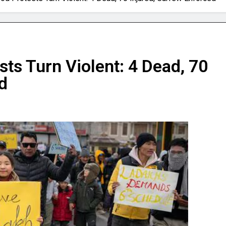
ts Turn Violent: 4 Dead, 70
d