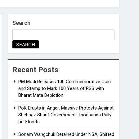
Search
SEARCH
Recent Posts
PM Modi Releases ₹100 Commemorative Coin
and Stamp to Mark 100 Years of RSS with
Bharat Mata Depiction
PoK Erupts in Anger: Massive Protests Against
Shehbaz Sharif Government, Thousands Rally
on Streets
Sonam Wangchuk Detained Under NSA, Shifted