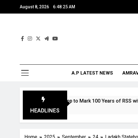
August 8, 2026
6:48:27 AM
And
The Digita
A.P LATEST NEWS
AMRAV
Coin and Stamp to Mark 100 Years of RSS with Bharat Mata 
HEADLINES
Home
2025
September
24
Ladakh Statehoo