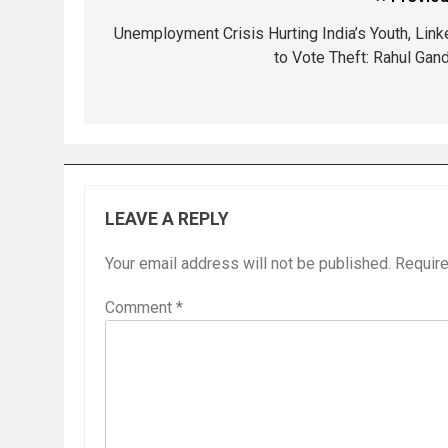
Unemployment Crisis Hurting India’s Youth, Link
to Vote Theft: Rahul Gand
LEAVE A REPLY
Your email address will not be published.
Require
Comment
*