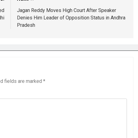
ed
Jagan Reddy Moves High Court After Speaker
hi
Denies Him Leader of Opposition Status in Andhra
Pradesh
d fields are marked
*