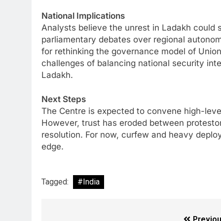
National Implications
Analysts believe the unrest in Ladakh could sn
parliamentary debates over regional autono
for rethinking the governance model of Union T
challenges of balancing national security inte
Ladakh.
Next Steps
The Centre is expected to convene high-leve
However, trust has eroded between protestors 
resolution. For now, curfew and heavy deploy
edge.
Tagged:
#India
Previou