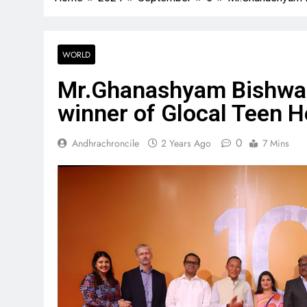
WORLD
Mr.Ghanashyam Bishwak
winner of Glocal Teen 
0
Andhrachroncile
2 Years Ago
7 Mins