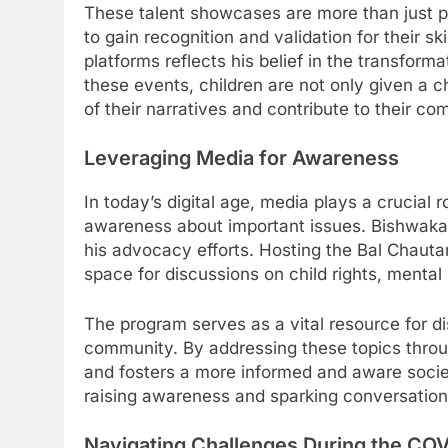
These talent showcases are more than just p
to gain recognition and validation for their 
platforms reflects his belief in the transform
these events, children are not only given a
of their narratives and contribute to their co
Leveraging Media for Awareness
In today’s digital age, media plays a crucial 
awareness about important issues. Bishwakarm
his advocacy efforts. Hosting the Bal Chauta
space for discussions on child rights, mental 
The program serves as a vital resource for d
community. By addressing these topics thro
and fosters a more informed and aware socie
raising awareness and sparking conversations
Navigating Challenges During the CO