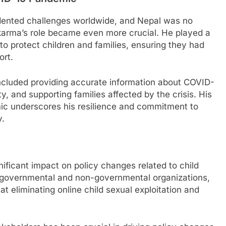
ented challenges worldwide, and Nepal was no
wakarma’s role became even more crucial. He played a
n to protect children and families, ensuring they had
ort.
ncluded providing accurate information about COVID-
y, and supporting families affected by the crisis. His
ic underscores his resilience and commitment to
y.
ficant impact on policy changes related to child
h governmental and non-governmental organizations,
t eliminating online child sexual exploitation and