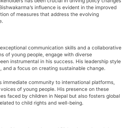
takeholders has been crucial in driving policy changes
. Bishwakarma’s influence is evident in the improved
tion of measures that address the evolving
e.
xceptional communication skills and a collaborative
rns of young people, engage with diverse
en instrumental in his success. His leadership style
, and a focus on creating sustainable change.
 immediate community to international platforms,
 voices of young people. His presence on these
ues faced by children in Nepal but also fosters global
lated to child rights and well-being.