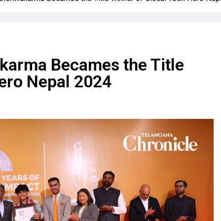
arma Becames the Title
Hero Nepal 2024