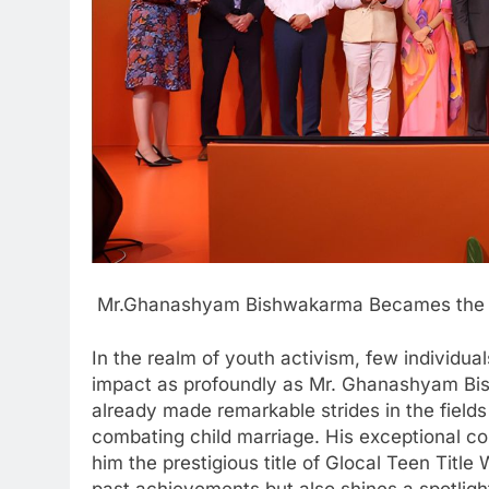
Mr.Ghanashyam Bishwakarma Becames the Ti
In the realm of youth activism, few individua
impact as profoundly as Mr. Ghanashyam Bis
already made remarkable strides in the fields 
combating child marriage. His exceptional 
him the prestigious title of Glocal Teen Titl