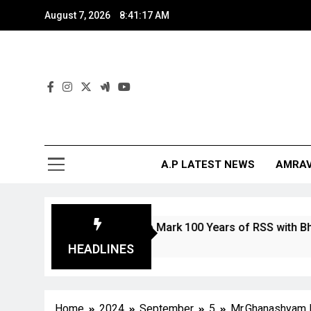
August 7, 2026
8:41:18 AM
And
The Digita
A.P LATEST NEWS
AMRAV
and Stamp to Mark 100 Years of RSS with Bharat Mata Depi
HEADLINES
Home
2024
September
5
Mr.Ghanashyam B