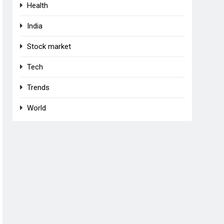
Health
India
Stock market
Tech
Trends
World