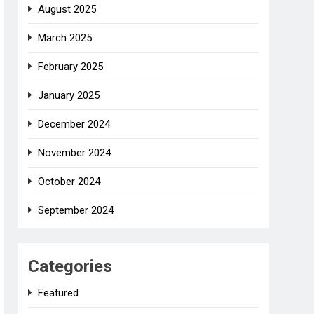
August 2025
March 2025
February 2025
January 2025
December 2024
November 2024
October 2024
September 2024
Categories
Featured