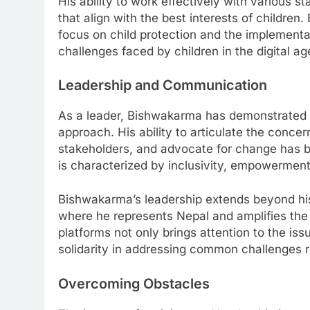
His ability to work effectively with various s
that align with the best interests of children
focus on child protection and the implementa
challenges faced by children in the digital ag
Leadership and Communication
As a leader, Bishwakarma has demonstrated e
approach. His ability to articulate the conce
stakeholders, and advocate for change has be
is characterized by inclusivity, empowerment
Bishwakarma’s leadership extends beyond his
where he represents Nepal and amplifies the
platforms not only brings attention to the iss
solidarity in addressing common challenges re
Overcoming Obstacles