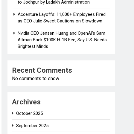
to Jodhpur by Ladakh Administration
Accenture Layoffs: 11,000+ Employees Fired
as CEO Julie Sweet Cautions on Slowdown
Nvidia CEO Jensen Huang and OpenAI’s Sam
Altman Back $100K H-1B Fee, Say U.S. Needs
Brightest Minds
Recent Comments
No comments to show.
Archives
October 2025
September 2025