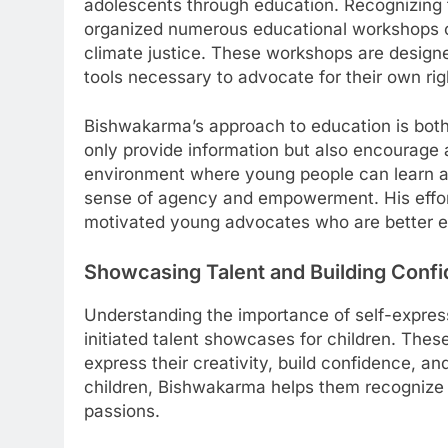
adolescents through education. Recognizing
organized numerous educational workshops on 
climate justice. These workshops are design
tools necessary to advocate for their own rig
Bishwakarma’s approach to education is bot
only provide information but also encourage 
environment where young people can learn a
sense of agency and empowerment. His effort
motivated young advocates who are better eq
Showcasing Talent and Building Conf
Understanding the importance of self-expre
initiated talent showcases for children. The
express their creativity, build confidence, an
children, Bishwakarma helps them recognize 
passions.