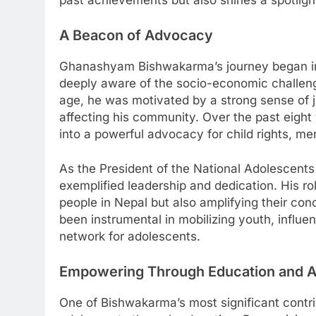
past achievements but also shines a spotlight
A Beacon of Advocacy
Ghanashyam Bishwakarma’s journey began in 
deeply aware of the socio-economic challeng
age, he was motivated by a strong sense of j
affecting his community. Over the past eigh
into a powerful advocacy for child rights, men
As the President of the National Adolesce
exemplified leadership and dedication. His ro
people in Nepal but also amplifying their con
been instrumental in mobilizing youth, influe
network for adolescents.
Empowering Through Education and 
One of Bishwakarma’s most significant contri