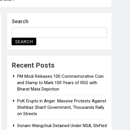
Search
SEARCH
Recent Posts
PM Modi Releases ₹100 Commemorative Coin
and Stamp to Mark 100 Years of RSS with
Bharat Mata Depiction
PoK Erupts in Anger: Massive Protests Against
Shehbaz Sharif Government, Thousands Rally
on Streets
Sonam Wangchuk Detained Under NSA, Shifted