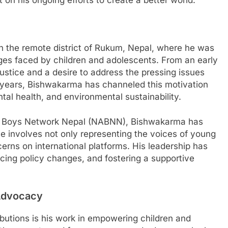
 on his ongoing efforts to create a better world.
the remote district of Rukum, Nepal, where he was
es faced by children and adolescents. From an early
ustice and a desire to address the pressing issues
t years, Bishwakarma has channeled this motivation
tal health, and environmental sustainability.
nts Boys Network Nepal (NABNN), Bishwakarma has
le involves not only representing the voices of young
cerns on international platforms. His leadership has
ncing policy changes, and fostering a supportive
Advocacy
butions is his work in empowering children and