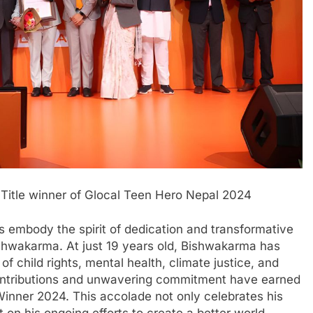
tle winner of Glocal Teen Hero Nepal 2024
ls embody the spirit of dedication and transformative
hwakarma. At just 19 years old, Bishwakarma has
of child rights, mental health, climate justice, and
contributions and unwavering commitment have earned
e Winner 2024. This accolade not only celebrates his