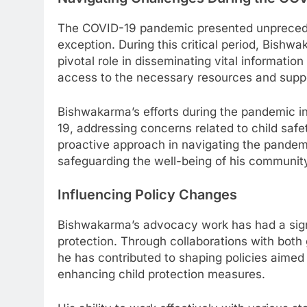
The COVID-19 pandemic presented unpreced
exception. During this critical period, Bish
pivotal role in disseminating vital informatio
access to the necessary resources and supp
Bishwakarma’s efforts during the pandemic i
19, addressing concerns related to child safet
proactive approach in navigating the pandem
safeguarding the well-being of his communit
Influencing Policy Changes
Bishwakarma’s advocacy work has had a signi
protection. Through collaborations with bot
he has contributed to shaping policies aimed a
enhancing child protection measures.