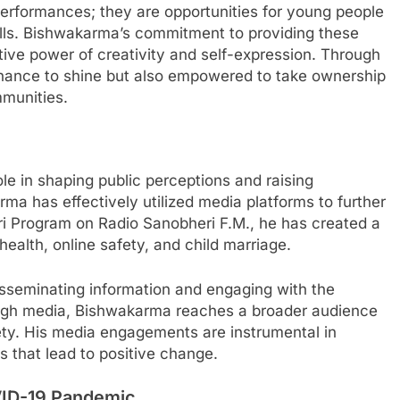
erformances; they are opportunities for young people
skills. Bishwakarma’s commitment to providing these
ative power of creativity and self-expression. Through
 chance to shine but also empowered to take ownership
mmunities.
role in shaping public perceptions and raising
a has effectively utilized media platforms to further
ri Program on Radio Sanobheri F.M., he has created a
health, online safety, and child marriage.
isseminating information and engaging with the
ugh media, Bishwakarma reaches a broader audience
ty. His media engagements are instrumental in
 that lead to positive change.
VID-19 Pandemic