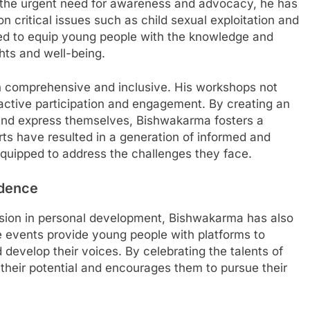
 the urgent need for awareness and advocacy, he has
critical issues such as child sexual exploitation and
ed to equip young people with the knowledge and
hts and well-being.
h comprehensive and inclusive. His workshops not
active participation and engagement. By creating an
nd express themselves, Bishwakarma fosters a
s have resulted in a generation of informed and
uipped to address the challenges they face.
idence
ssion in personal development, Bishwakarma has also
se events provide young people with platforms to
d develop their voices. By celebrating the talents of
their potential and encourages them to pursue their