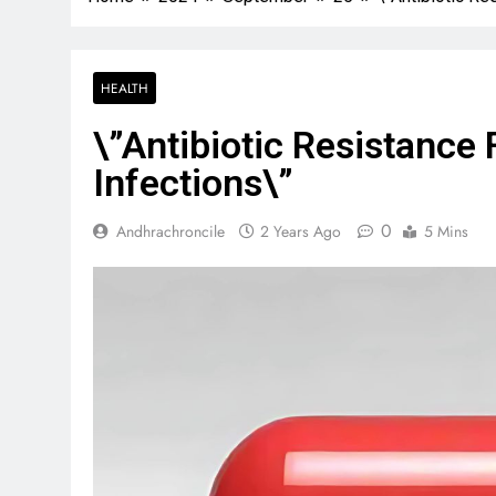
HEALTH
\”Antibiotic Resistanc
Infections\”
0
Andhrachroncile
2 Years Ago
5 Mins