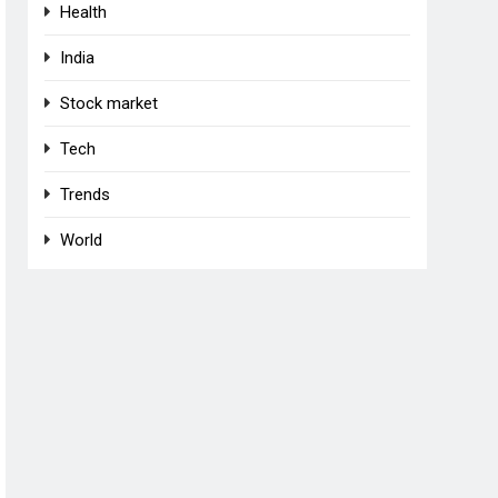
Health
India
Stock market
Tech
Trends
World