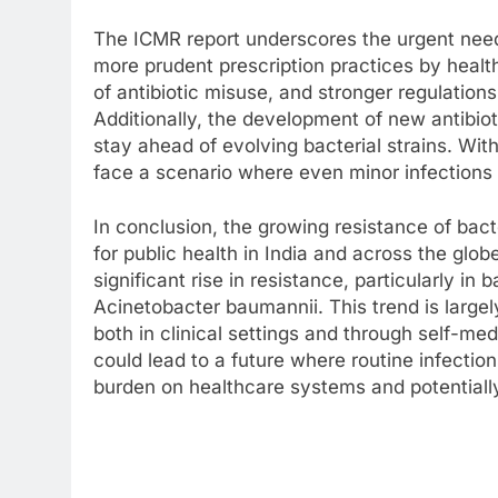
The ICMR report underscores the urgent need
more prudent prescription practices by healt
of antibiotic misuse, and stronger regulations
Additionally, the development of new antibiot
stay ahead of evolving bacterial strains. Wit
face a scenario where even minor infections 
In conclusion, the growing resistance of bac
for public health in India and across the glob
significant rise in resistance, particularly in 
Acinetobacter baumannii. This trend is largel
both in clinical settings and through self-med
could lead to a future where routine infecti
burden on healthcare systems and potentiall