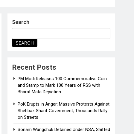
Search
SEARCH
Recent Posts
PM Modi Releases ₹100 Commemorative Coin
and Stamp to Mark 100 Years of RSS with
Bharat Mata Depiction
PoK Erupts in Anger: Massive Protests Against
Shehbaz Sharif Government, Thousands Rally
on Streets
Sonam Wangchuk Detained Under NSA, Shifted