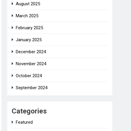
August 2025
March 2025
February 2025
January 2025
December 2024
November 2024
October 2024
September 2024
Categories
Featured