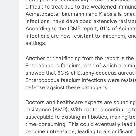
difficult to treat due to the weakened immune
Acinetobacter baumannii and Klebsiella pneu
infections, have developed extensive resista
According to the ICMR report, 91% of Acine
infections are now resistant to imipenem, one 
settings.
Another critical finding from the report is t
Enterococcus faecium, both of which are maj
showed that 63% of Staphylococcus aureus in
Enterococcus faecium infections were resistan
defense against these pathogens.
Doctors and healthcare experts are sounding
resistance (AMR). With bacteria continuing t
susceptible to existing antibiotics, making 
time-consuming. This could eventually lead 
become untreatable, leading to a significant r