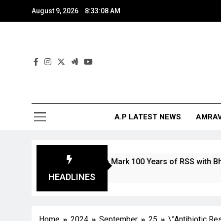
August 9, 2026
8:33:09 AM
And
The Digita
A.P LATEST NEWS
AMRAV
n and Stamp to Mark 100 Years of RSS with Bharat Mata Dep
HEADLINES
Home
2024
September
25
\”Antibiotic R