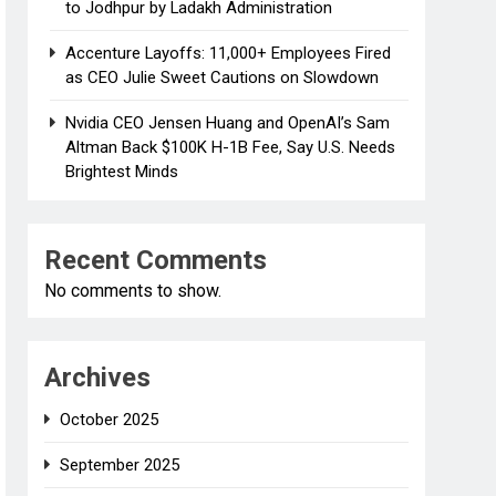
to Jodhpur by Ladakh Administration
Accenture Layoffs: 11,000+ Employees Fired
as CEO Julie Sweet Cautions on Slowdown
Nvidia CEO Jensen Huang and OpenAI’s Sam
Altman Back $100K H-1B Fee, Say U.S. Needs
Brightest Minds
Recent Comments
No comments to show.
Archives
October 2025
September 2025