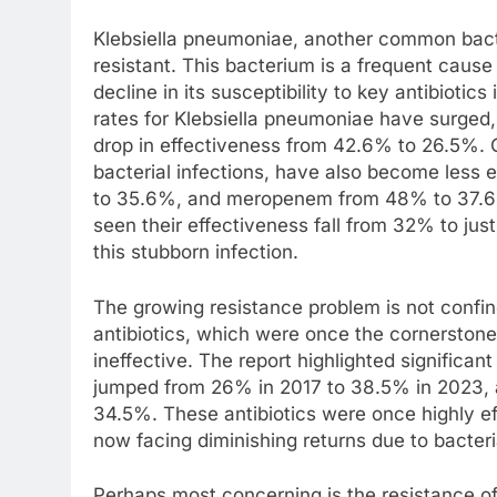
Klebsiella pneumoniae, another common bacte
resistant. This bacterium is a frequent cause
decline in its susceptibility to key antibiotic
rates for Klebsiella pneumoniae have surged,
drop in effectiveness from 42.6% to 26.5%. 
bacterial infections, have also become less 
to 35.6%, and meropenem from 48% to 37.6%.
seen their effectiveness fall from 32% to just
this stubborn infection.
The growing resistance problem is not confi
antibiotics, which were once the cornerstone 
ineffective. The report highlighted significan
jumped from 26% in 2017 to 38.5% in 2023, 
34.5%. These antibiotics were once highly eff
now facing diminishing returns due to bacteri
Perhaps most concerning is the resistance of