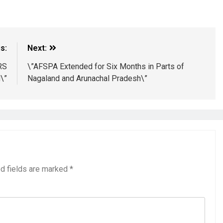
s:
Next:
RS
\”AFSPA Extended for Six Months in Parts of
\”
Nagaland and Arunachal Pradesh\”
d fields are marked
*