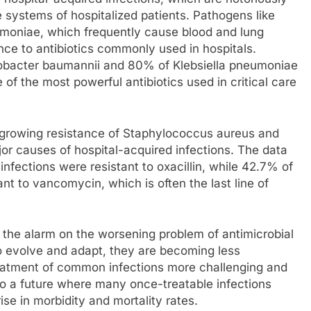
 systems of hospitalized patients. Pathogens like
moniae, which frequently cause blood and lung
nce to antibiotics commonly used in hospitals.
tobacter baumannii and 80% of Klebsiella pneumoniae
of the most powerful antibiotics used in critical care
he growing resistance of Staphylococcus aureus and
or causes of hospital-acquired infections. The data
fections were resistant to oxacillin, while 42.7% of
t to vancomycin, which is often the last line of
 the alarm on the worsening problem of antimicrobial
o evolve and adapt, they are becoming less
treatment of common infections more challenging and
to a future where many once-treatable infections
ise in morbidity and mortality rates.