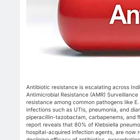
Antibiotic resistance is escalating across I
Antimicrobial Resistance (AMR) Surveillance 
resistance among common pathogens like E. 
infections such as UTIs, pneumonia, and diarr
piperacillin-tazobactam, carbapenems, and fl
report reveals that 80% of Klebsiella pneum
hospital-acquired infection agents, are now r
declining efficacy of antibiotics, exacerbati