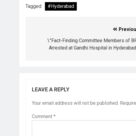
Tagged:
#Hyderabad
Previou
\”Fact-Finding Committee Members of B
Arrested at Gandhi Hospital in Hyderabad
LEAVE A REPLY
Your email address will not be published.
Require
Comment
*