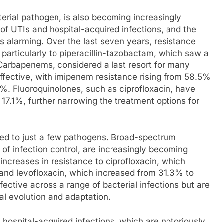
rial pathogen, is also becoming increasingly
 of UTIs and hospital-acquired infections, and the
s is alarming. Over the last seven years, resistance
 particularly to piperacillin-tazobactam, which saw a
Carbapenems, considered a last resort for many
effective, with imipenem resistance rising from 58.5%
 Fluoroquinolones, such as ciprofloxacin, have
 17.1%, further narrowing the treatment options for
ned to just a few pathogens. Broad-spectrum
of infection control, are increasingly becoming
t increases in resistance to ciprofloxacin, which
and levofloxacin, which increased from 31.3% to
ective across a range of bacterial infections but are
al evolution and adaptation.
 hospital-acquired infections, which are notoriously