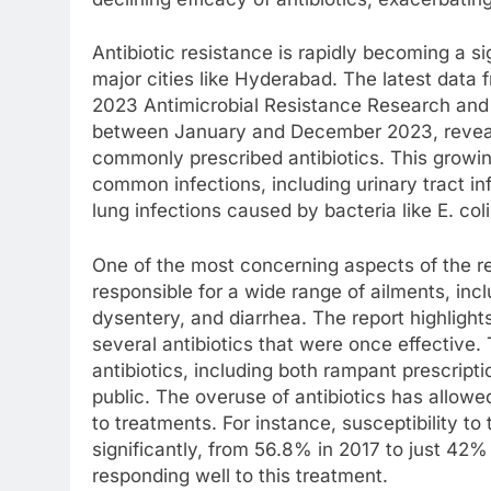
Antibiotic resistance is rapidly becoming a sig
major cities like Hyderabad. The latest data 
2023 Antimicrobial Resistance Research and 
between January and December 2023, reveals 
commonly prescribed antibiotics. This growing 
common infections, including urinary tract i
lung infections caused by bacteria like E. co
One of the most concerning aspects of the rep
responsible for a wide range of ailments, incl
dysentery, and diarrhea. The report highlights
several antibiotics that were once effective. 
antibiotics, including both rampant prescript
public. The overuse of antibiotics has allowe
to treatments. For instance, susceptibility to
significantly, from 56.8% in 2017 to just 42% 
responding well to this treatment.