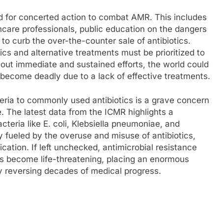
 for concerted action to combat AMR. This includes
hcare professionals, public education on the dangers
 to curb the over-the-counter sale of antibiotics.
ics and alternative treatments must be prioritized to
hout immediate and sustained efforts, the world could
become deadly due to a lack of effective treatments.
teria to commonly used antibiotics is a grave concern
e. The latest data from the ICMR highlights a
bacteria like E. coli, Klebsiella pneumoniae, and
y fueled by the overuse and misuse of antibiotics,
ication. If left unchecked, antimicrobial resistance
ons become life-threatening, placing an enormous
y reversing decades of medical progress.