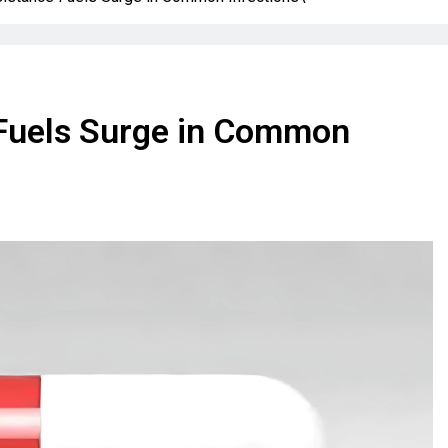
e Fuels Surge in Common