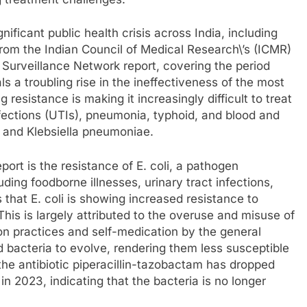
nificant public health crisis across India, including
from the Indian Council of Medical Research\’s (ICMR)
Surveillance Network report, covering the period
a troubling rise in the ineffectiveness of the most
resistance is making it increasingly difficult to treat
nfections (UTIs), pneumonia, typhoid, and blood and
li and Klebsiella pneumoniae.
ort is the resistance of E. coli, a pathogen
uding foodborne illnesses, urinary tract infections,
 that E. coli is showing increased resistance to
This is largely attributed to the overuse and misuse of
ion practices and self-medication by the general
d bacteria to evolve, rendering them less susceptible
 the antibiotic piperacillin-tazobactam has dropped
in 2023, indicating that the bacteria is no longer