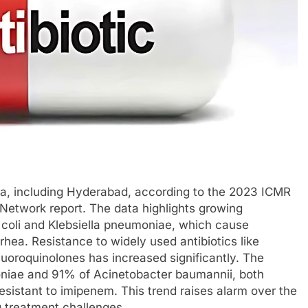
ndia, including Hyderabad, according to the 2023 ICMR
Network report. The data highlights growing
coli and Klebsiella pneumoniae, which cause
hea. Resistance to widely used antibiotics like
uoroquinolones has increased significantly. The
oniae and 91% of Acinetobacter baumannii, both
esistant to imipenem. This trend raises alarm over the
ng treatment challenges.